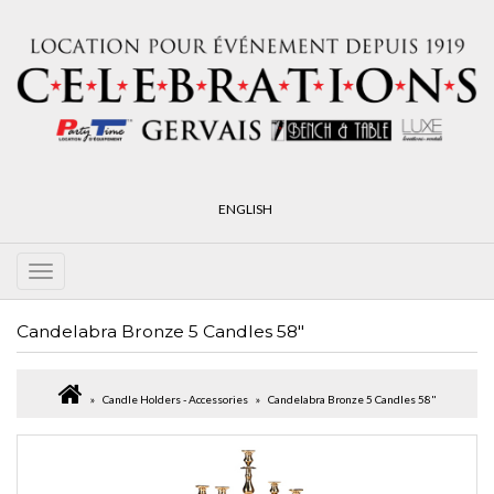
ENGLISH
Candelabra Bronze 5 Candles 58"
Candle Holders - Accessories
Candelabra Bronze 5 Candles 58"