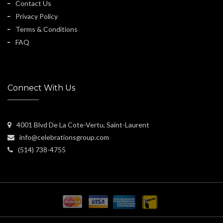
Contact Us
Privacy Policy
Terms & Conditions
FAQ
Connect With Us
4001 Blvd De La Cote-Vertu, Saint-Laurent
info@celebrationsgroup.com
(514) 738-4755