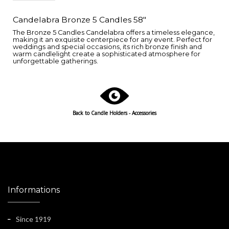
Candelabra Bronze 5 Candles 58"
The Bronze 5 Candles Candelabra offers a timeless elegance,
making it an exquisite centerpiece for any event. Perfect for
weddings and special occasions, its rich bronze finish and
warm candlelight create a sophisticated atmosphere for
unforgettable gatherings.
Back to Candle Holders - Accessories
Informations
Since 1919