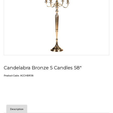
Candelabra Bronze 5 Candles 58"
Product Code: ACCHBR58
Description