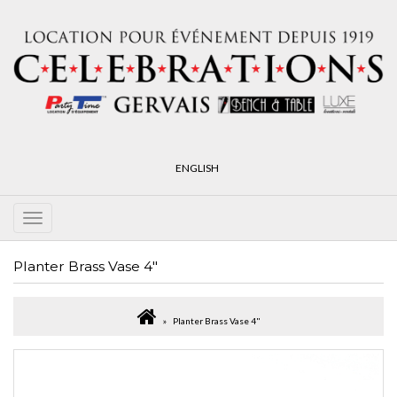
ENGLISH
Planter Brass Vase 4"
Planter Brass Vase 4"