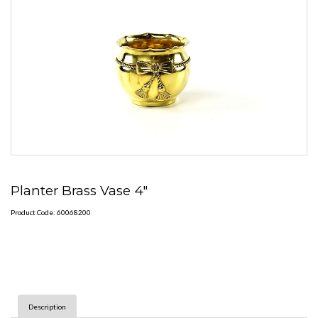
Planter Brass Vase 4"
Product Code: 60068200
Description