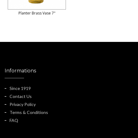
Planter Brass Vase 7"
Informations
Since 1919
Contact Us
Privacy Policy
Terms & Conditions
FAQ