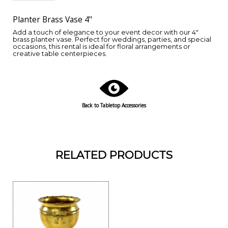
Planter Brass Vase 4"
Add a touch of elegance to your event decor with our 4"
brass planter vase. Perfect for weddings, parties, and special
occasions, this rental is ideal for floral arrangements or
creative table centerpieces.
Back to Tabletop Accessories
RELATED PRODUCTS