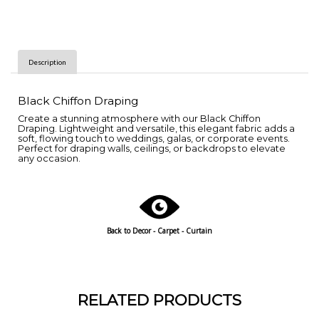
Description
Black Chiffon Draping
Create a stunning atmosphere with our Black Chiffon
Draping. Lightweight and versatile, this elegant fabric adds a
soft, flowing touch to weddings, galas, or corporate events.
Perfect for draping walls, ceilings, or backdrops to elevate
any occasion.
Back to Decor - Carpet - Curtain
RELATED PRODUCTS