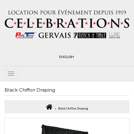
ENGLISH
Black Chiffon Draping
Black Chiffon Draping