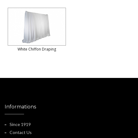
White Chiffon Draping
Informations
Since 1919
Contact Us