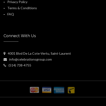
Privacy Policy
Terms & Conditions
FAQ
Connect With Us
4001 Blvd De La Cote-Vertu, Saint-Laurent
info@celebrationsgroup.com
(514) 738-4755