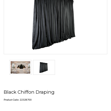
Black Chiffon Draping
Product Code: 22328700