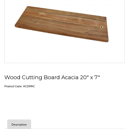
Wood Cutting Board Acacia 20" x 7"
Product Code: ACDIPAC
Description