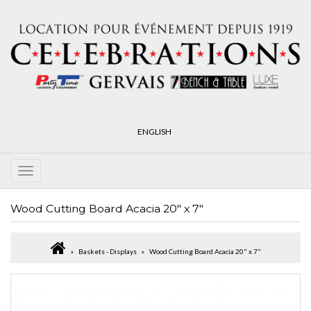
ENGLISH
Wood Cutting Board Acacia 20" x 7"
Baskets - Displays
Wood Cutting Board Acacia 20" x 7"