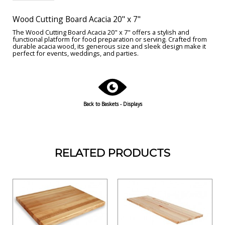
Wood Cutting Board Acacia 20" x 7"
The Wood Cutting Board Acacia 20" x 7" offers a stylish and
functional platform for food preparation or serving. Crafted from
durable acacia wood, its generous size and sleek design make it
perfect for events, weddings, and parties.
Back to Baskets - Displays
RELATED PRODUCTS