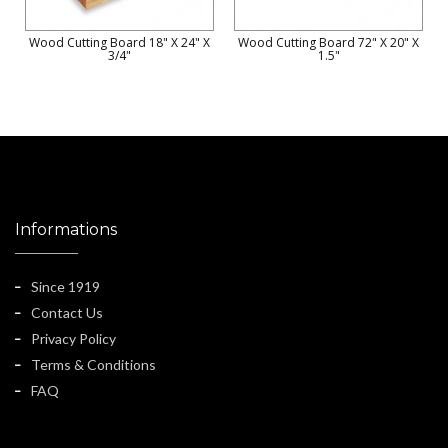
Wood Cutting Board 18" X 24" X
Wood Cutting Board 72" X 20" X
3/4"
1.5"
Informations
Since 1919
Contact Us
Privacy Policy
Terms & Conditions
FAQ