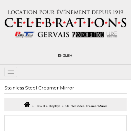
ENGLISH
Stainless Steel Creamer Mirror
Baskets - Displays
Stainless Steel Creamer Mirror