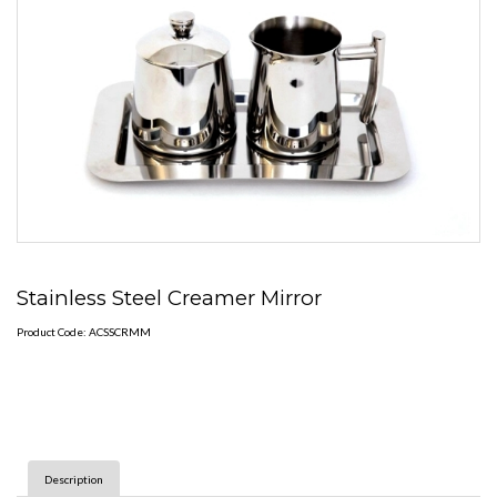
Stainless Steel Creamer Mirror
Product Code: ACSSCRMM
Description