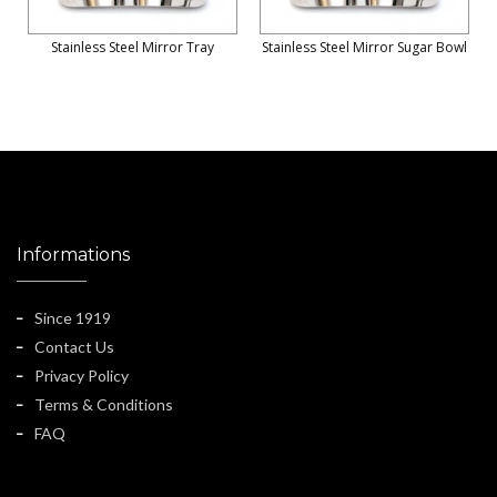
Stainless Steel Mirror Tray
Stainless Steel Mirror Sugar Bowl
Informations
Since 1919
Contact Us
Privacy Policy
Terms & Conditions
FAQ