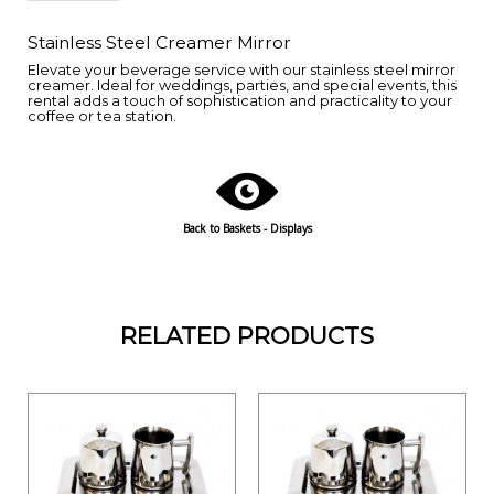
Stainless Steel Creamer Mirror
Elevate your beverage service with our stainless steel mirror
creamer. Ideal for weddings, parties, and special events, this
rental adds a touch of sophistication and practicality to your
coffee or tea station.
Back to Baskets - Displays
RELATED PRODUCTS