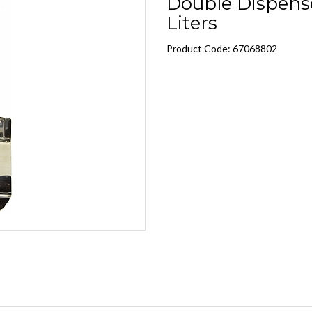
Double Dispense
Liters
Product Code: 67068802