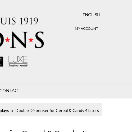
ENGLISH
MY ACCOUNT
CONTACT
plays
Double Dispenser for Cereal & Candy 4 Liters