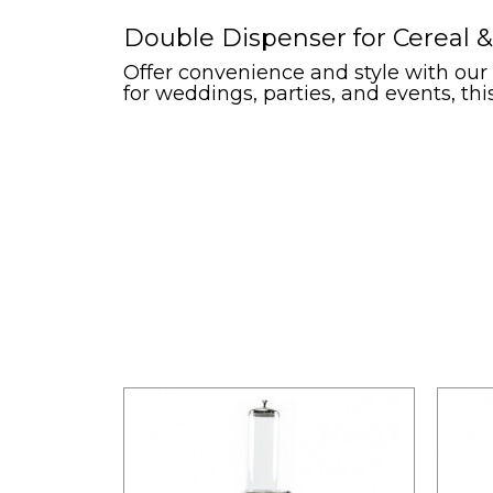
Double Dispenser for Cereal &
Offer convenience and style with our d
for weddings, parties, and events, this