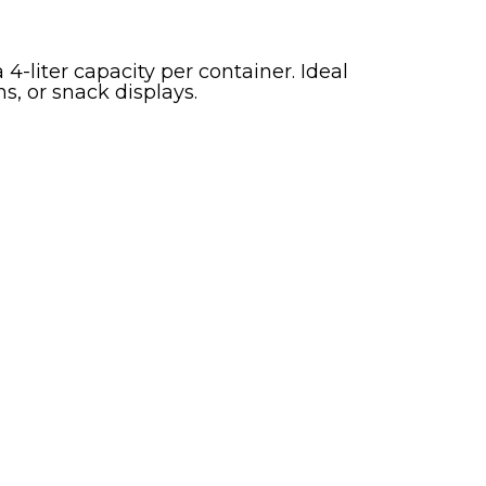
4-liter capacity per container. Ideal
ns, or snack displays.