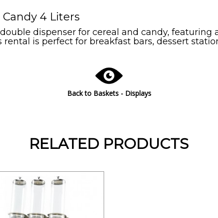
 Candy 4 Liters
ouble dispenser for cereal and candy, featuring a 
 rental is perfect for breakfast bars, dessert statio
Back to Baskets - Displays
RELATED PRODUCTS