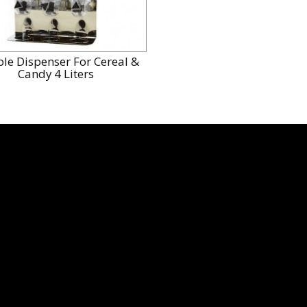
ple Dispenser For Cereal &
Candy 4 Liters