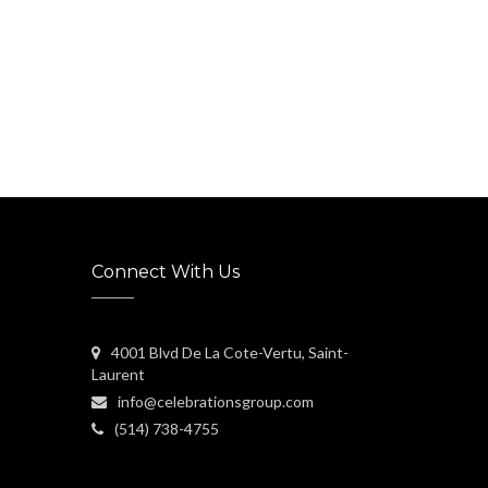
Connect With Us
4001 Blvd De La Cote-Vertu, Saint-
Laurent
info@celebrationsgroup.com
(514) 738-4755