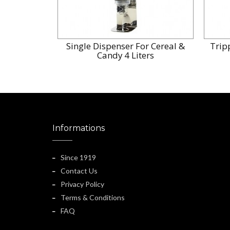
Single Dispenser For Cereal &
Trip
Candy 4 Liters
Informations
Since 1919
Contact Us
Privacy Policy
Terms & Conditions
FAQ