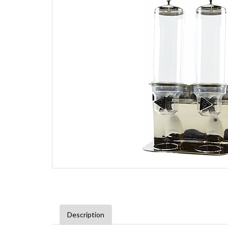
Description