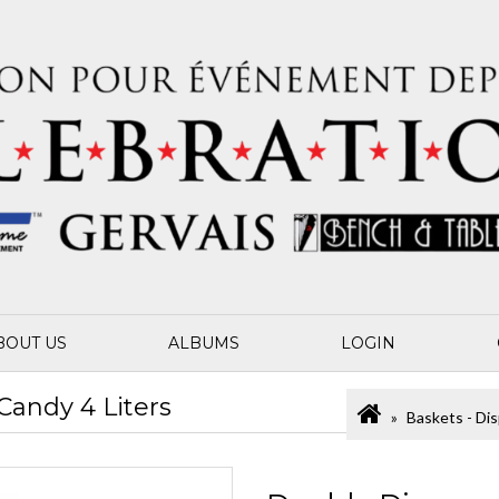
BOUT US
ALBUMS
LOGIN
Candy 4 Liters
Baskets - Dis