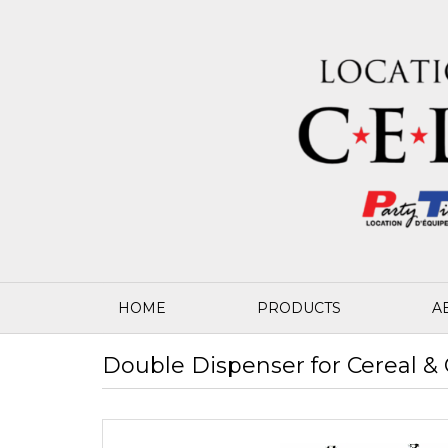
HOME
PRODUCTS
A
Double Dispenser for Cereal & 