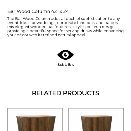
Bar Wood Column 42" x 24"
The Bar Wood Column adds a touch of sophistication to any
event. Ideal for weddings, corporate functions, and parties,
this elegant wooden bar features a stylish column design,
providing a beautiful space for serving drinks while enhancing
your décor with its refined natural appeal.
Back to Bars
RELATED PRODUCTS