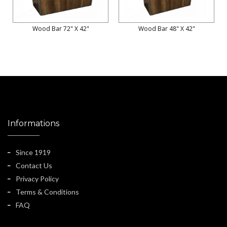
Wood Bar 72" X 42"
Wood Bar 48" X 42"
Informations
Since 1919
Contact Us
Privacy Policy
Terms & Conditions
FAQ