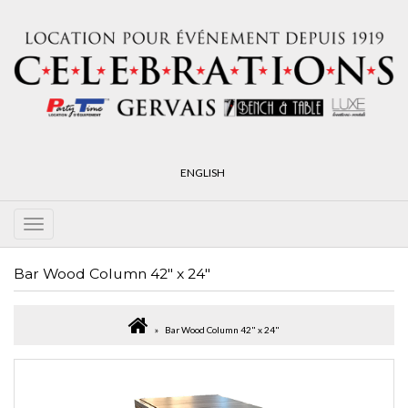
ENGLISH
Bar Wood Column 42" x 24"
Bar Wood Column 42" x 24"