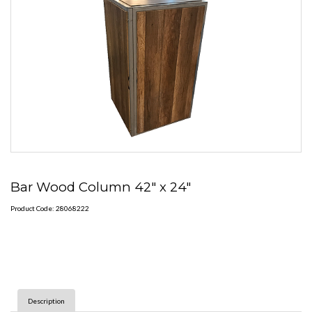
Bar Wood Column 42" x 24"
Product Code: 28068222
Description