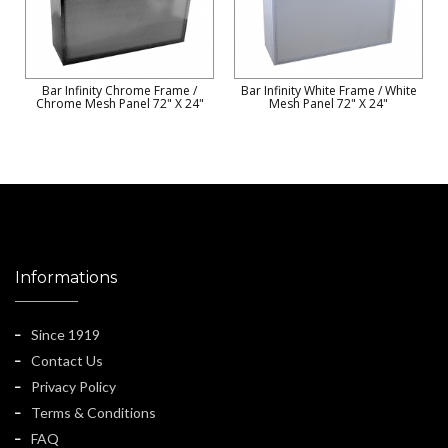
Bar Infinity Chrome Frame /
Bar Infinity White Frame / White
Chrome Mesh Panel 72" X 24"
Mesh Panel 72" X 24"
Informations
Since 1919
Contact Us
Privacy Policy
Terms & Conditions
FAQ