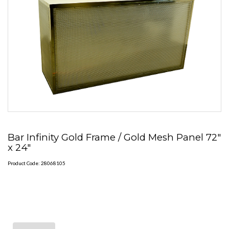
Bar Infinity Gold Frame / Gold Mesh Panel 72"
x 24"
Product Code: 28068105