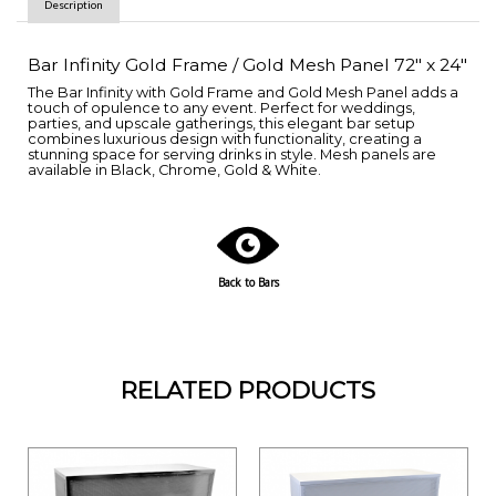
Description
Bar Infinity Gold Frame / Gold Mesh Panel 72" x 24"
The Bar Infinity with Gold Frame and Gold Mesh Panel adds a
touch of opulence to any event. Perfect for weddings,
parties, and upscale gatherings, this elegant bar setup
combines luxurious design with functionality, creating a
stunning space for serving drinks in style. Mesh panels are
available in Black, Chrome, Gold & White.
Back to Bars
RELATED PRODUCTS