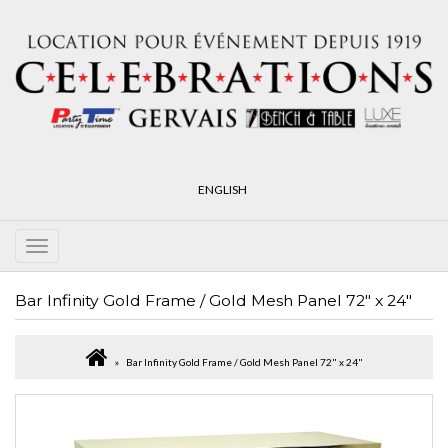
ENGLISH
Bar Infinity Gold Frame / Gold Mesh Panel 72" x 24"
Bar Infinity Gold Frame / Gold Mesh Panel 72" x 24"