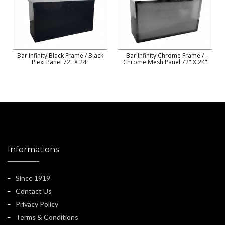
Bar Infinity Black Frame / Black
Bar Infinity Chrome Frame /
Plexi Panel 72" X 24"
Chrome Mesh Panel 72" X 24"
Informations
Since 1919
Contact Us
Privacy Policy
Terms & Conditions