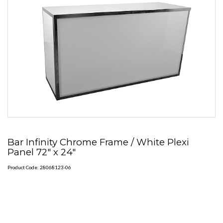
Bar Infinity Chrome Frame / White Plexi
Panel 72" x 24"
Product Code: 28068123-06