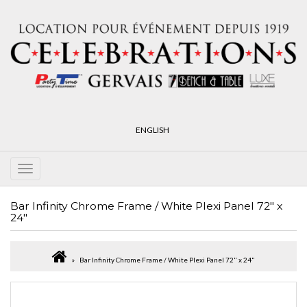
ENGLISH
Bar Infinity Chrome Frame / White Plexi Panel 72" x
24"
Bar Infinity Chrome Frame / White Plexi Panel 72" x 24"