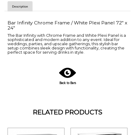
Description
Bar Infinity Chrome Frame / White Plexi Panel 72" x
24"
The Bar Infinity with Chrome Frame and White Plexi Panel is a
sophisticated and modern addition to any event. Ideal for
weddings, parties, and upscale gatherings, this stylish bar
setup combines sleek design with functionality, creating the
perfect space for serving drinks in style.
Back to Bars
RELATED PRODUCTS