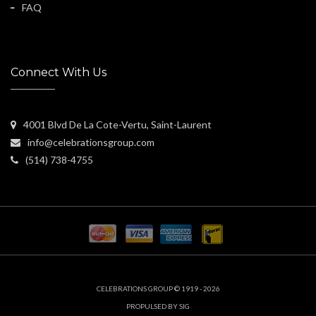
FAQ
Connect With Us
4001 Blvd De La Cote-Vertu, Saint-Laurent
info@celebrationsgroup.com
(514) 738-4755
CELEBRATIONS GROUP © 1919 - 2026
PROPULSED BY SIG