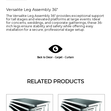
Versalite Leg Assembly 36"
The Versalite Leg Assembly 36" provides exceptional support
for tall stages and elevated platforms at large events. Ideal
for concerts, weddings, and corporate gatherings, these 36-
inch legs ensure stability and safety while offering easy
installation for a secure, professional stage setup.
Back to
Decor - Carpet - Curtain
RELATED PRODUCTS