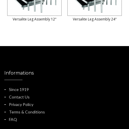
Versalite Leg Assembly 12"
Versalite Leg Assembly 24"
Informations
Since 1919
Contact Us
Privacy Policy
Terms & Conditions
FAQ