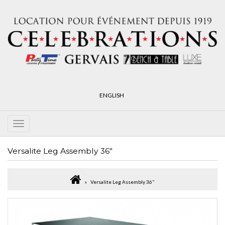
ENGLISH
Versalite Leg Assembly 36"
Versalite Leg Assembly 36"