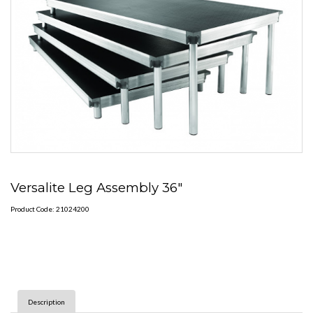
Versalite Leg Assembly 36"
Product Code: 21024200
Description