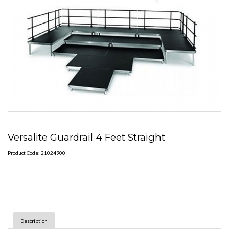
Versalite Guardrail 4 Feet Straight
Product Code: 21024900
Description