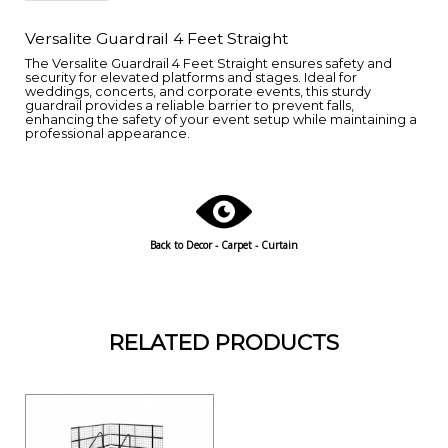
Versalite Guardrail 4 Feet Straight
The Versalite Guardrail 4 Feet Straight ensures safety and
security for elevated platforms and stages. Ideal for
weddings, concerts, and corporate events, this sturdy
guardrail provides a reliable barrier to prevent falls,
enhancing the safety of your event setup while maintaining a
professional appearance.
Back to
Decor - Carpet - Curtain
RELATED PRODUCTS