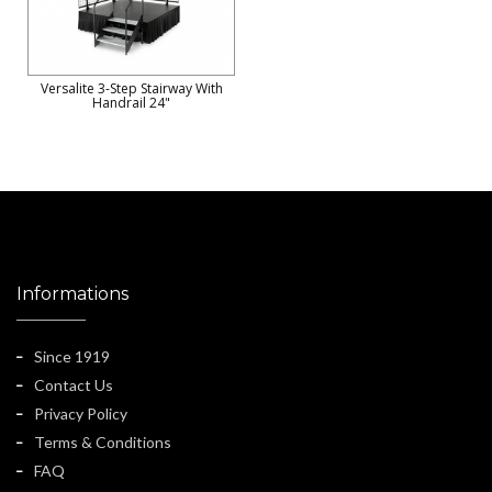
Versalite 3-Step Stairway With
Handrail 24"
Informations
Since 1919
Contact Us
Privacy Policy
Terms & Conditions
FAQ