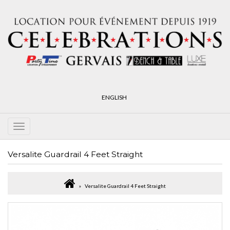
ENGLISH
Versalite Guardrail 4 Feet Straight
Versalite Guardrail 4 Feet Straight