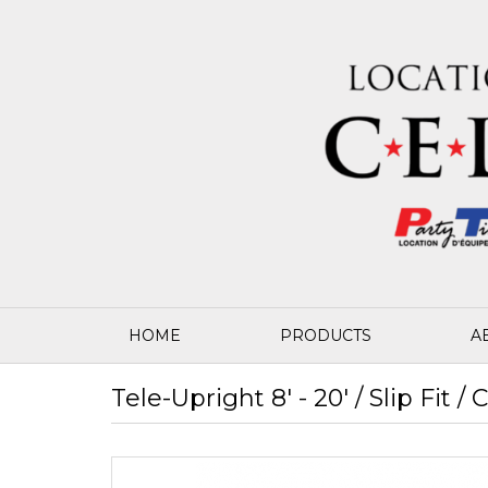
HOME
PRODUCTS
A
Tele-Upright 8' - 20' / Slip Fit /