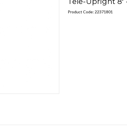
Tele-Upright 8' -
Product Code: 22371801