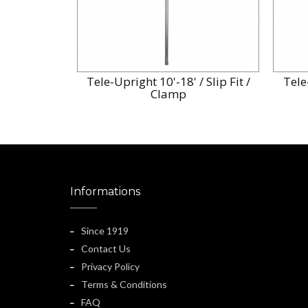
Tele-Upright 10'-18' / Slip Fit /
Tele-
Clamp
Informations
Since 1919
Contact Us
Privacy Policy
Terms & Conditions
FAQ