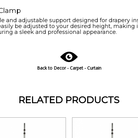
/ Clamp
ile and adjustable support designed for drapery ins
easily be adjusted to your desired height, making i
suring a sleek and professional appearance.
Back to
Decor - Carpet - Curtain
RELATED PRODUCTS