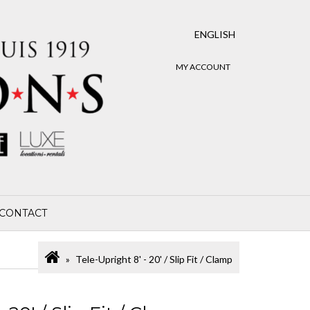
ENGLISH
MY ACCOUNT
CONTACT
Tele-Upright 8' - 20' / Slip Fit / Clamp