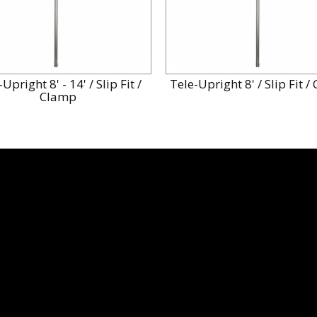
Upright 8' - 14' / Slip Fit /
Tele-Upright 8' / Slip Fit 
Clamp