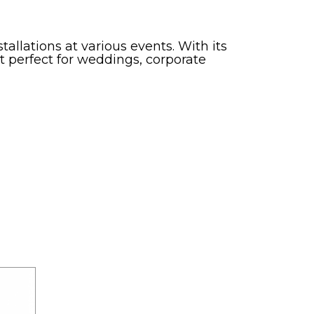
tallations at various events. With its
t perfect for weddings, corporate