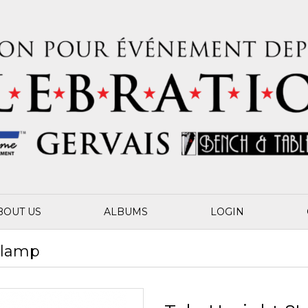
BOUT US
ALBUMS
LOGIN
 Clamp