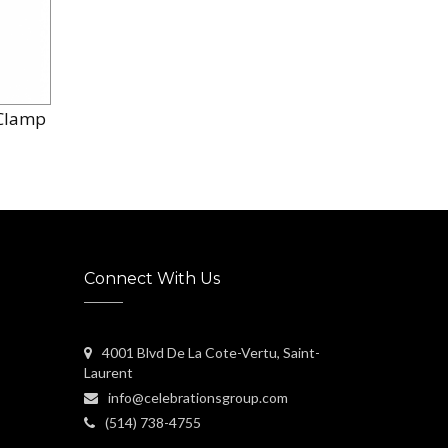
/ Clamp
Connect With Us
4001 Blvd De La Cote-Vertu, Saint-
Laurent
info@celebrationsgroup.com
(514) 738-4755