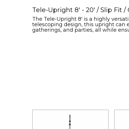
Tele-Upright 8' - 20' / Slip Fit 
The Tele-Upright 8' is a highly versat
telescoping design, this upright can 
gatherings, and parties, all while en