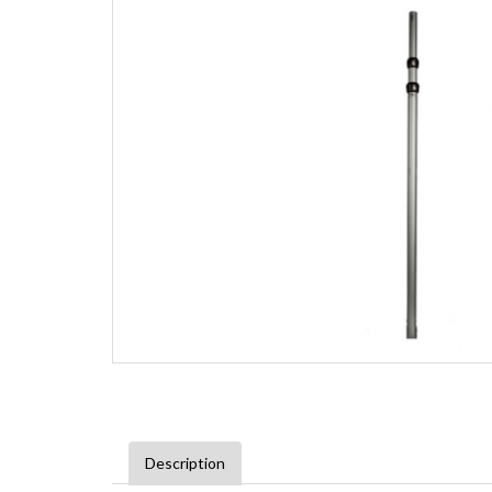
Description