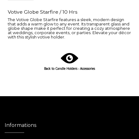
Votive Globe Starfire / 10 Hrs
The Votive Globe Starfire features a sleek, modern design
that adds a warm glow to any event. Its transparent glass and
globe shape make it perfect for creating a cozy atmosphere
at weddings, corporate events, or parties. Elevate your décor
with this stylish votive holder.
Back to Candle Holders - Accessories
Informations