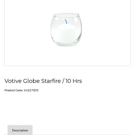
Votive Globe Starfire / 10 Hrs
Product Code: 61227205
Description