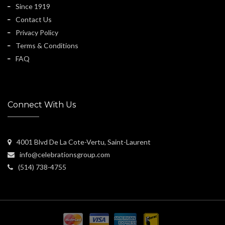
Since 1919
Contact Us
Privacy Policy
Terms & Conditions
FAQ
Connect With Us
4001 Blvd De La Cote-Vertu, Saint-Laurent
info@celebrationsgroup.com
(514) 738-4755