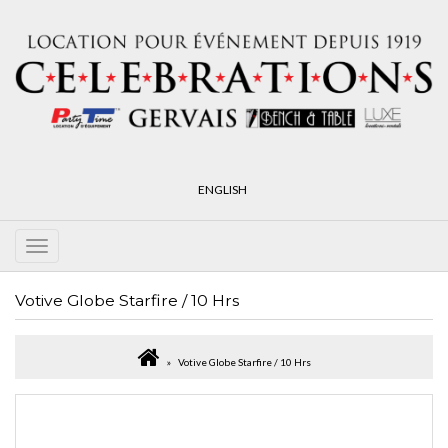
ENGLISH
Votive Globe Starfire / 10 Hrs
Votive Globe Starfire / 10 Hrs