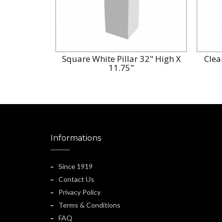
Square White Pillar 32" High X
Clea
11.75"
Informations
Since 1919
Contact Us
Privacy Policy
Terms & Conditions
FAQ