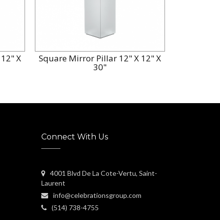
 12" X
Square Mirror Pillar 12" X 12" X
30"
Connect With Us
4001 Blvd De La Cote-Vertu, Saint-
Laurent
info@celebrationsgroup.com
(514) 738-4755