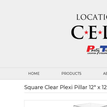
HOME
PRODUCTS
A
Square Clear Plexi Pillar 12" x 12