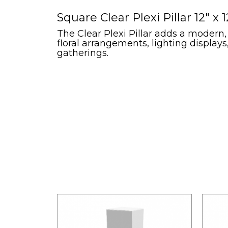
Square Clear Plexi Pillar 12" x 1
The Clear Plexi Pillar adds a modern,
floral arrangements, lighting display
gatherings.