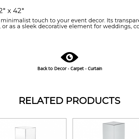
2" x 42"
 minimalist touch to your event decor. Its transpa
s, or as a sleek decorative element for weddings, 
Back to
Decor - Carpet - Curtain
RELATED PRODUCTS