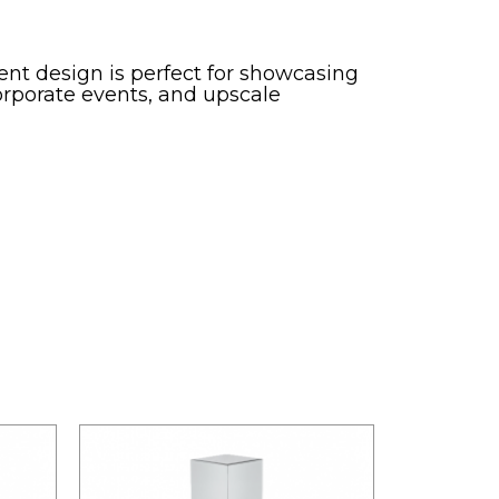
rent design is perfect for showcasing
corporate events, and upscale