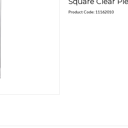
Square Clear Plex
Product Code: 11162010