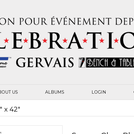
BOUT US
ALBUMS
LOGIN
" x 42"