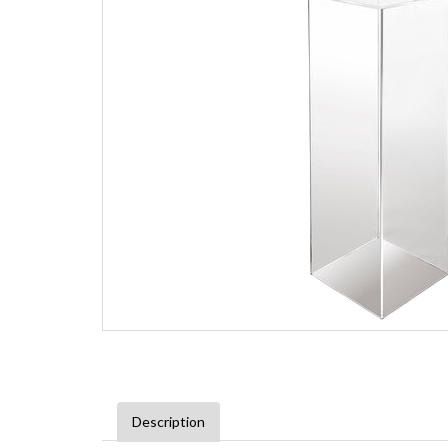
Description