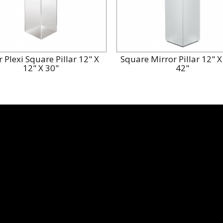
r Plexi Square Pillar 12" X
Square Mirror Pillar 12" X
12" X 30"
42"