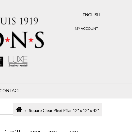
ENGLISH
MY ACCOUNT
CONTACT
Square Clear Plexi Pillar 12" x 12" x 42"