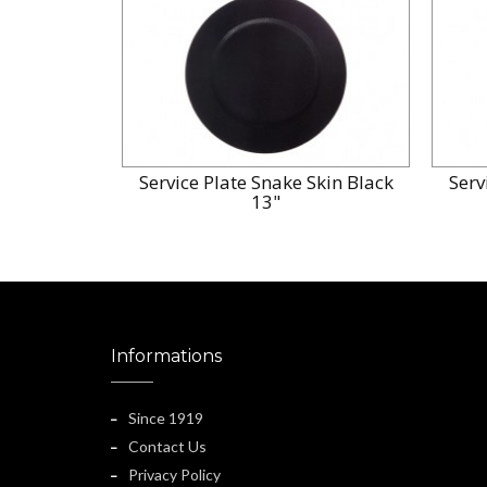
Service Plate Snake Skin Black
Serv
13"
Informations
Since 1919
Contact Us
Privacy Policy