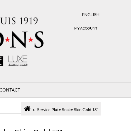
ENGLISH
MY ACCOUNT
CONTACT
Service Plate Snake Skin Gold 13"