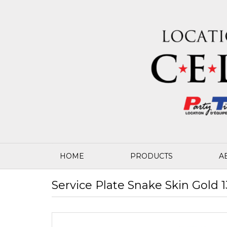
HOME
PRODUCTS
A
Service Plate Snake Skin Gold 1