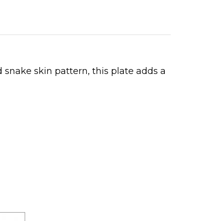
 snake skin pattern, this plate adds a