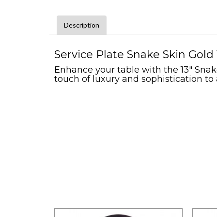
Description
Service Plate Snake Skin Gold 
Enhance your table with the 13" Snake
touch of luxury and sophistication to