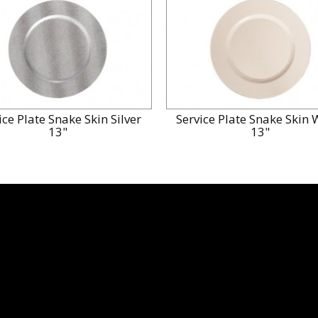
ice Plate Snake Skin Silver
Service Plate Snake Skin 
13"
13"