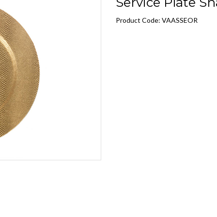
Service Plate Sn
Product Code: VAASSEOR