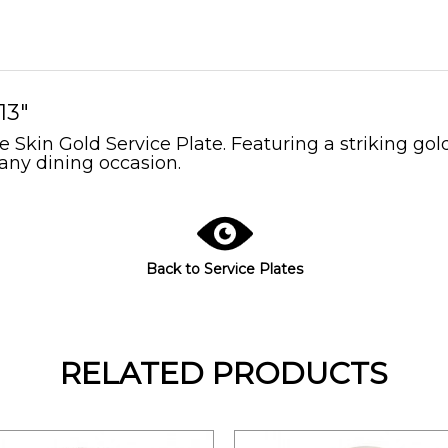
13"
 Skin Gold Service Plate. Featuring a striking gold
 any dining occasion.
Back to Service Plates
RELATED PRODUCTS