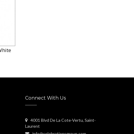
White
Connect With Us
4001 Blvd De La Cote-Vertu, Saint-
Laurent
info@celebrationsgroup.com