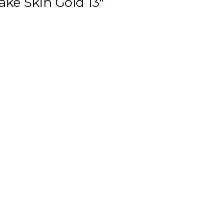
ake Skin Gold 13"