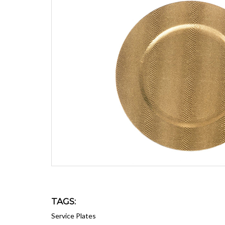
TAGS:
Service Plates