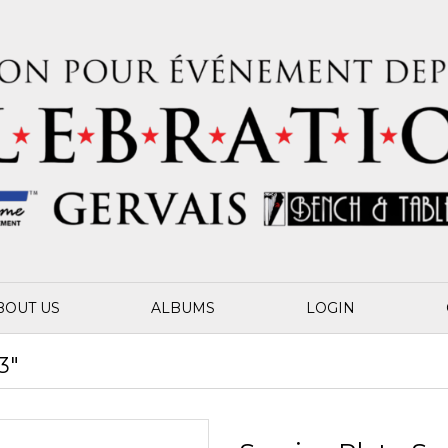
BOUT US
ALBUMS
LOGIN
3"