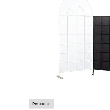
Description