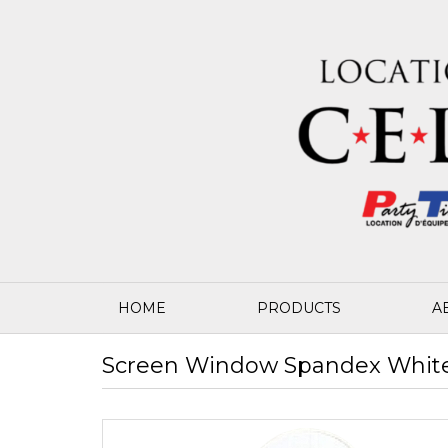
HOME
PRODUCTS
A
Screen Window Spandex White 