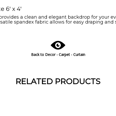
6' x 4'
vides a clean and elegant backdrop for your eve
ersatile spandex fabric allows for easy draping and
Back to
Decor - Carpet - Curtain
RELATED PRODUCTS