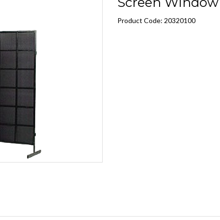
Screen Window 
Product Code: 20320100