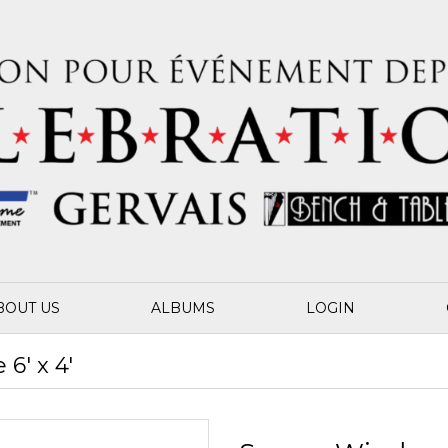
BOUT US
ALBUMS
LOGIN
6' x 4'