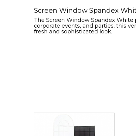
Screen Window Spandex White 
The Screen Window Spandex White pro
corporate events, and parties, this v
fresh and sophisticated look.