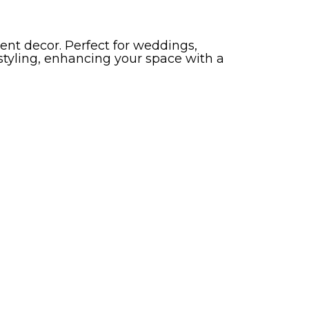
nt decor. Perfect for weddings,
 styling, enhancing your space with a