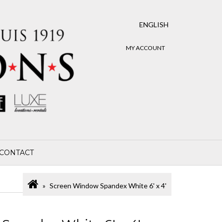
ENGLISH
MY ACCOUNT
CONTACT
Screen Window Spandex White 6' x 4'