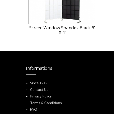
Screen Window Spandex Black 6'
X 4'
Informations
Since 1919
Contact Us
Privacy Policy
Terms & Conditions
FAQ