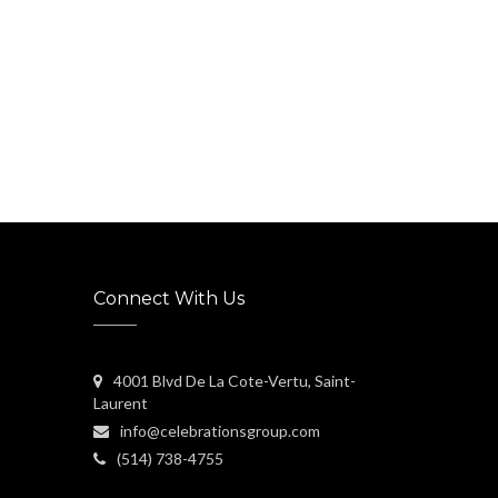
Connect With Us
4001 Blvd De La Cote-Vertu, Saint-
Laurent
info@celebrationsgroup.com
(514) 738-4755