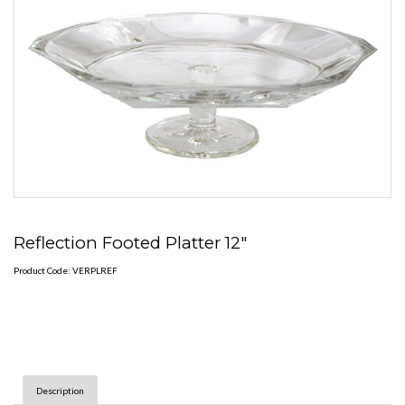
Reflection Footed Platter 12"
Product Code: VERPLREF
Description