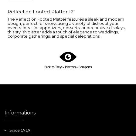
Reflection Footed Platter 12"
The Reflection Footed Platter features a sleek and modern
design, perfect for showcasing a variety of dishes at your
events. Ideal for appetizers, desserts, or decorative displays,
this stylish platter adds a touch of elegance to weddings,
corporate gatherings, and special celebrations.
Back to
Trays - Platters - Comports
Informations
Since 1919