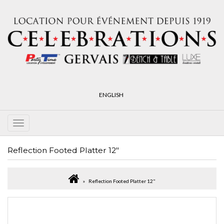
ENGLISH
Reflection Footed Platter 12"
Reflection Footed Platter 12"