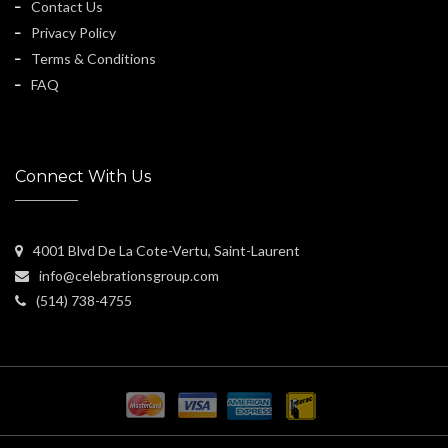
Contact Us
Privacy Policy
Terms & Conditions
FAQ
Connect With Us
4001 Blvd De La Cote-Vertu, Saint-Laurent
info@celebrationsgroup.com
(514) 738-4755