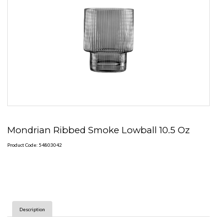
Mondrian Ribbed Smoke Lowball 10.5 Oz
Product Code: 54803042
Description