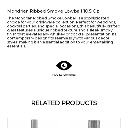
Mondrian Ribbed Smoke Lowball 10.5 Oz
The Mondrian Ribbed Smoke Lowball is a sophisticated
choice for your drinkware collection. Perfect for weddings,
cocktail parties, and special occasions, this beautifully crafted
glass features a unique ribbed texture and a sleek smoky
finish that elevates any whiskey or cocktail presentation. Its
contemporary design fits seamlessly with various decor
styles, making it an essential addition to your entertaining
essentials.
Back to Glassware
RELATED PRODUCTS