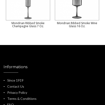
Mondrian Ribbed Smoke
Mondrian Ribbed Smoke Wine
Champagne Glass 7 Oz.
Glass 16 Oz.
Informations
Since 1919
Contact Us
Privacy Policy
Terms & Conditions
FAQ