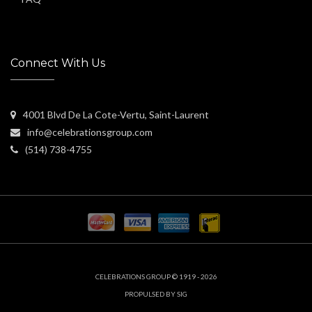
Connect With Us
4001 Blvd De La Cote-Vertu, Saint-Laurent
info@celebrationsgroup.com
(514) 738-4755
CELEBRATIONS GROUP © 1919 - 2026
PROPULSED BY SIG