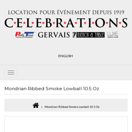
ENGLISH
Mondrian Ribbed Smoke Lowball 10.5 Oz
Mondrian Ribbed Smoke Lowball 10.5 Oz