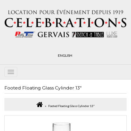
ENGLISH
Footed Floating Glass Cylinder 13"
Footed Floating Glass Cylinder 13"