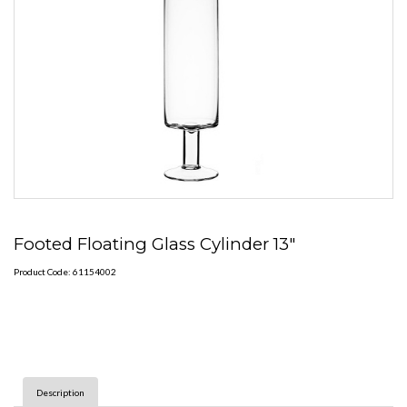
Footed Floating Glass Cylinder 13"
Product Code: 61154002
Description