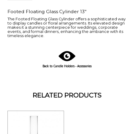
Footed Floating Glass Cylinder 13"
The Footed Floating Glass Cylinder offers a sophisticated way
to display candles or floral arrangements. Its elevated design
makes it a stunning centerpiece for weddings, corporate
events, and formal dinners, enhancing the ambiance with its
timeless elegance.
Back to Candle Holders - Accessories
RELATED PRODUCTS