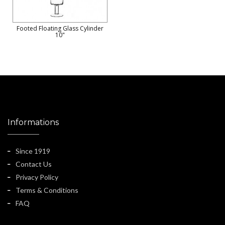
Footed Floating Glass Cylinder
10"
Informations
Since 1919
Contact Us
Privacy Policy
Terms & Conditions
FAQ