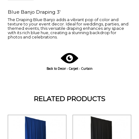
Blue Banjo Draping 3'
The Draping Blue Banjo adds a vibrant pop of color and
texture to your event decor. Ideal for weddings, parties, and
themed events, this versatile draping enhances any space
with its rich blue hue, creating a stunning backdrop for
photos and celebrations.
Back to
Decor - Carpet - Curtain
RELATED PRODUCTS