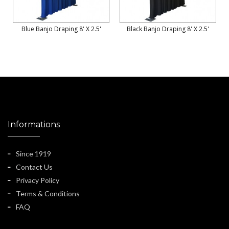
Blue Banjo Draping 8' X 2.5'
Black Banjo Draping 8' X 2.5'
Informations
Since 1919
Contact Us
Privacy Policy
Terms & Conditions
FAQ