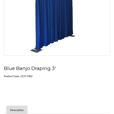
Blue Banjo Draping 3'
Product Code: 22317400
Description