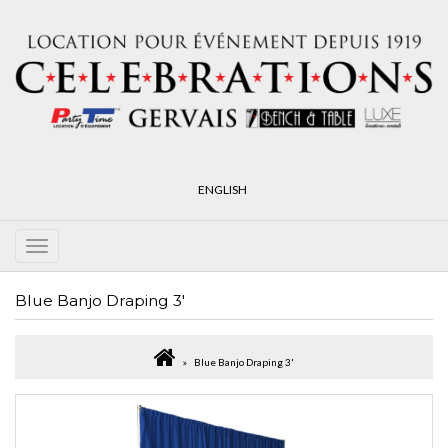
ENGLISH
Blue Banjo Draping 3'
Blue Banjo Draping 3'