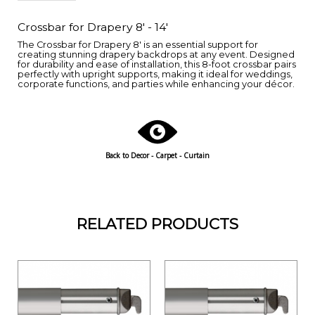
Crossbar for Drapery 8' - 14'
The Crossbar for Drapery 8' is an essential support for
creating stunning drapery backdrops at any event. Designed
for durability and ease of installation, this 8-foot crossbar pairs
perfectly with upright supports, making it ideal for weddings,
corporate functions, and parties while enhancing your décor.
Back to
Decor - Carpet - Curtain
RELATED PRODUCTS