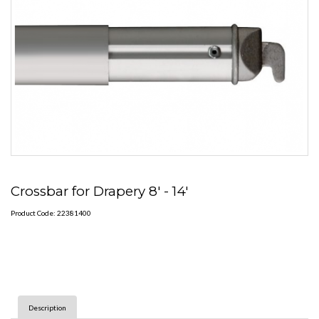
Crossbar for Drapery 8' - 14'
Product Code: 22381400
Description