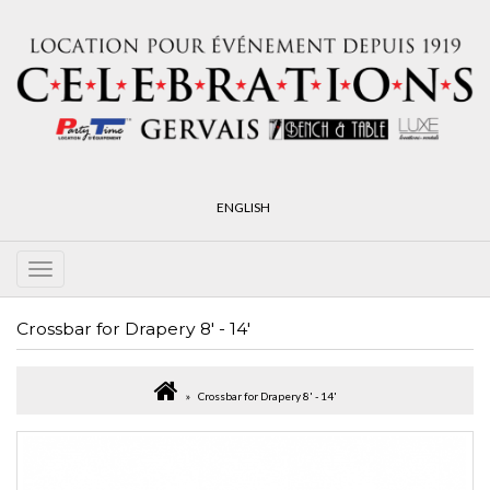
ENGLISH
Crossbar for Drapery 8' - 14'
Crossbar for Drapery 8' - 14'