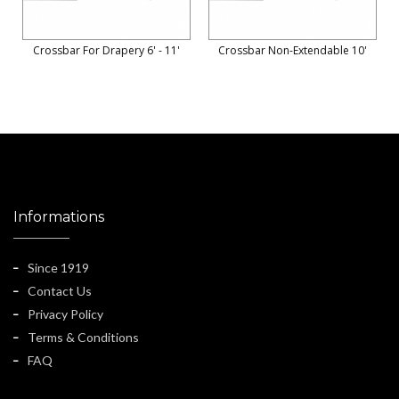
Crossbar For Drapery 6' - 11'
Crossbar Non-Extendable 10'
Informations
Since 1919
Contact Us
Privacy Policy
Terms & Conditions
FAQ