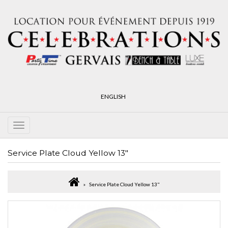
ENGLISH
Service Plate Cloud Yellow 13"
Service Plate Cloud Yellow 13"