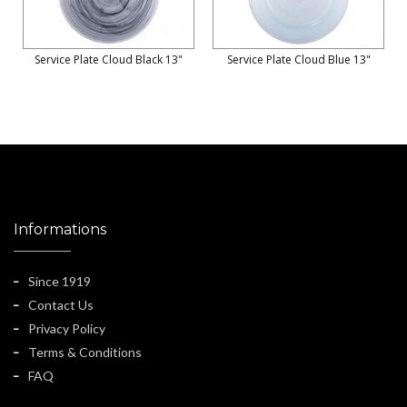
Service Plate Cloud Black 13"
Service Plate Cloud Blue 13"
Informations
Since 1919
Contact Us
Privacy Policy
Terms & Conditions
FAQ