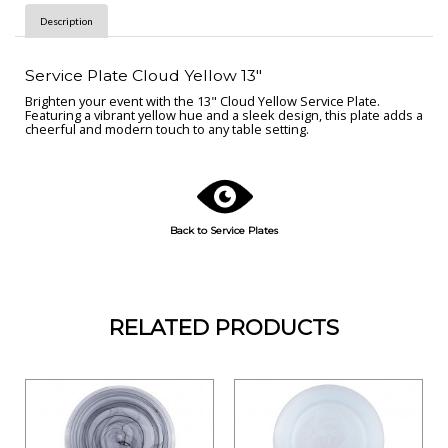
Description
Service Plate Cloud Yellow 13"
Brighten your event with the 13" Cloud Yellow Service Plate.
Featuring a vibrant yellow hue and a sleek design, this plate adds a
cheerful and modern touch to any table setting.
Back to Service Plates
RELATED PRODUCTS