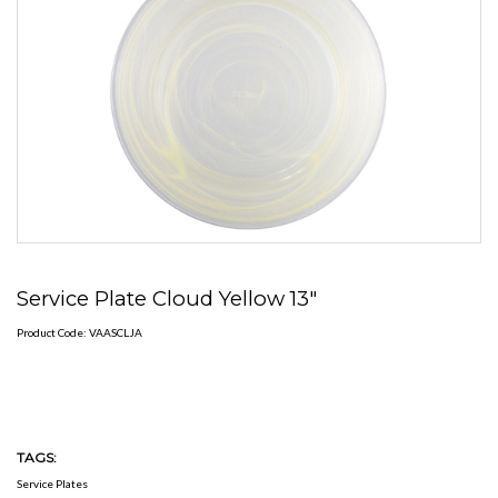
Service Plate Cloud Yellow 13"
Product Code: VAASCLJA
TAGS:
Service Plates