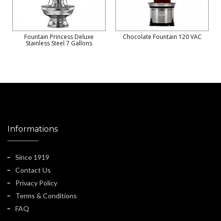
Fountain Princess Deluxe
Chocolate Fountain 120 VAC
Stainless Steel 7 Gallons
Informations
Since 1919
Contact Us
Privacy Policy
Terms & Conditions
FAQ