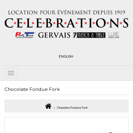
ENGLISH
Chocolate Fondue Fork
Chocolate Fondue Fork