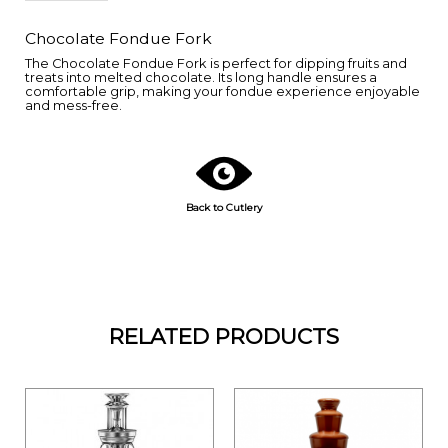
Chocolate Fondue Fork
The Chocolate Fondue Fork is perfect for dipping fruits and
treats into melted chocolate. Its long handle ensures a
comfortable grip, making your fondue experience enjoyable
and mess-free.
Back to Cutlery
RELATED PRODUCTS