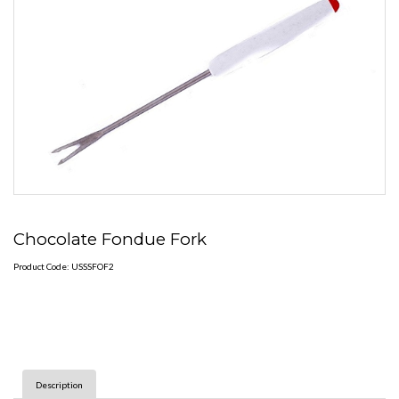
Chocolate Fondue Fork
Product Code: USSSFOF2
Description