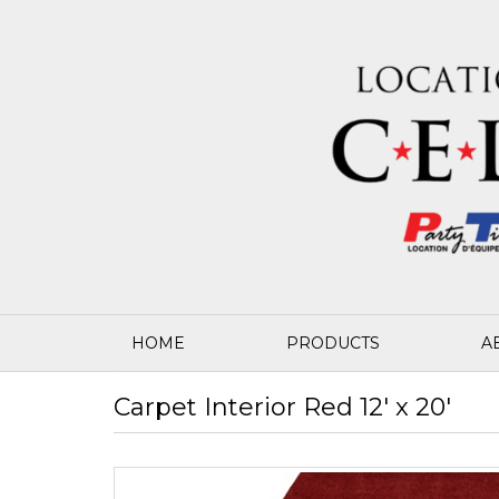
HOME
PRODUCTS
A
Carpet Interior Red 12' x 20'