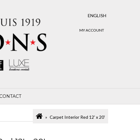
ENGLISH
MY ACCOUNT
CONTACT
Carpet Interior Red 12' x 20'