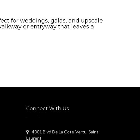
ect for weddings, galas, and upscale
 walkway or entryway that leaves a
Connect With Us
4001 Blvd De La Cote-Vertu, Saint-
Laurent