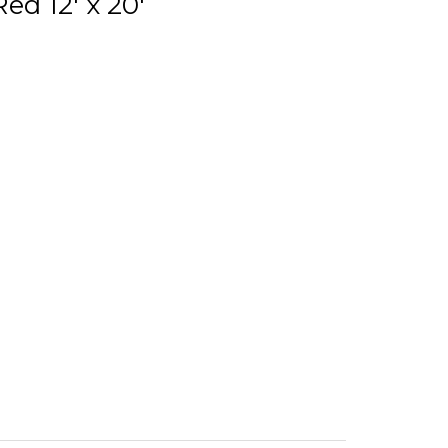
ed 12' x 20'