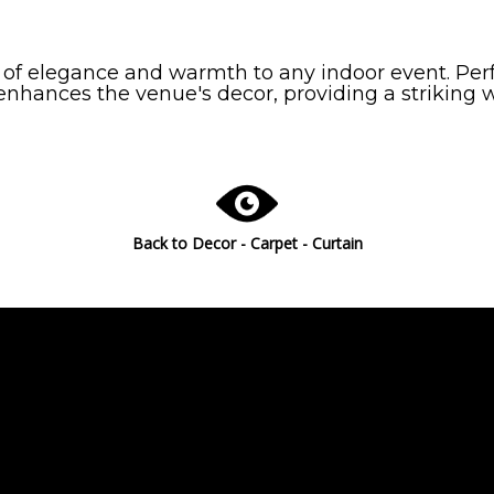
 of elegance and warmth to any indoor event. Perf
 enhances the venue's decor, providing a striking
Back to
Decor - Carpet - Curtain