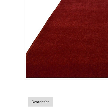
Description