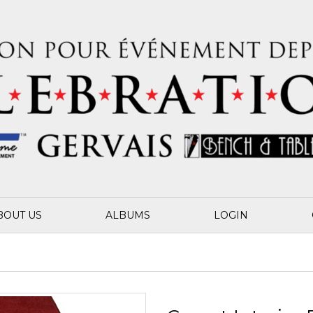
BOUT US
ALBUMS
LOGIN