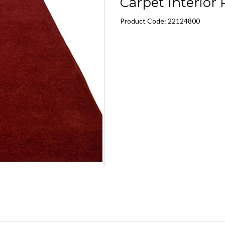
Carpet Interior R
Product Code: 22124800