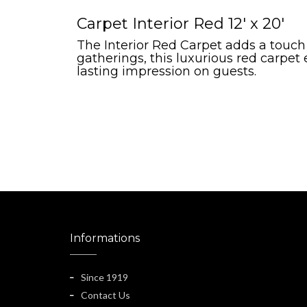
Carpet Interior Red 12' x 20'
The Interior Red Carpet adds a touch
gatherings, this luxurious red carpet
lasting impression on guests.
Informations
Since 1919
Contact Us