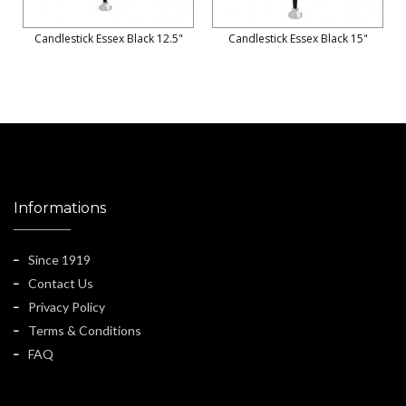
Candlestick Essex Black 12.5"
Candlestick Essex Black 15"
Informations
Since 1919
Contact Us
Privacy Policy
Terms & Conditions
FAQ