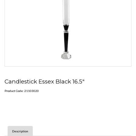
Candlestick Essex Black 16.5"
Product Code: 21103020
Description