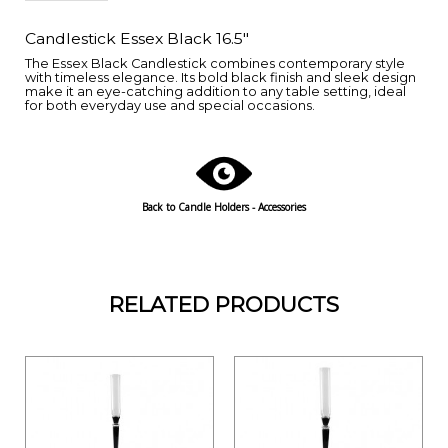
Candlestick Essex Black 16.5"
The Essex Black Candlestick combines contemporary style
with timeless elegance. Its bold black finish and sleek design
make it an eye-catching addition to any table setting, ideal
for both everyday use and special occasions.
Back to Candle Holders - Accessories
RELATED PRODUCTS