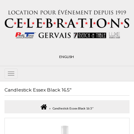
ENGLISH
Candlestick Essex Black 16.5"
Candlestick Essex Black 16.5"