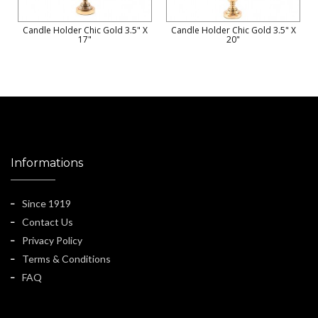
Candle Holder Chic Gold 3.5" X
Candle Holder Chic Gold 3.5" X
17"
20"
Informations
Since 1919
Contact Us
Privacy Policy
Terms & Conditions
FAQ