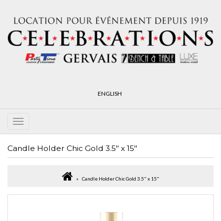
ENGLISH
Candle Holder Chic Gold 3.5" x 15"
Candle Holder Chic Gold 3.5" x 15"