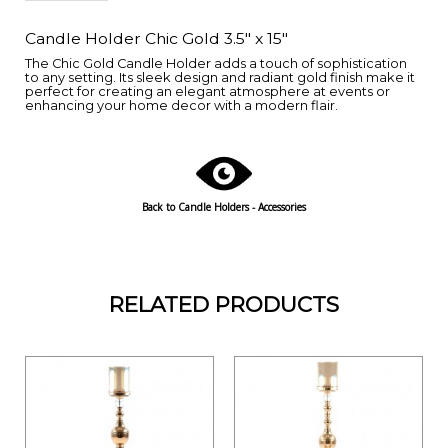
Candle Holder Chic Gold 3.5" x 15"
The Chic Gold Candle Holder adds a touch of sophistication
to any setting. Its sleek design and radiant gold finish make it
perfect for creating an elegant atmosphere at events or
enhancing your home decor with a modern flair.
Back to Candle Holders - Accessories
RELATED PRODUCTS