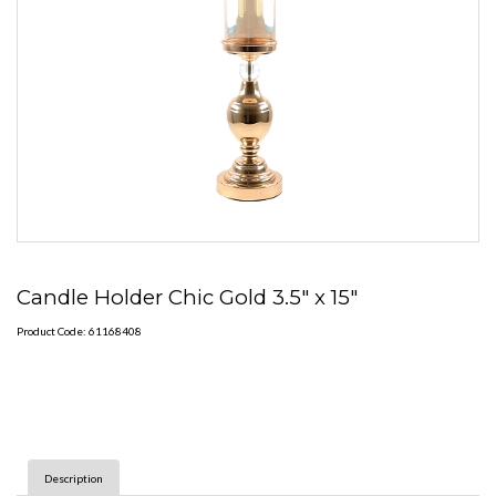
Candle Holder Chic Gold 3.5" x 15"
Product Code: 61168408
Description