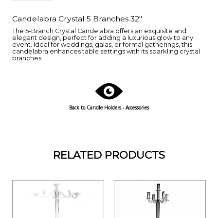
Candelabra Crystal 5 Branches 32"
The 5-Branch Crystal Candelabra offers an exquisite and
elegant design, perfect for adding a luxurious glow to any
event. Ideal for weddings, galas, or formal gatherings, this
candelabra enhances table settings with its sparkling crystal
branches.
Back to Candle Holders - Accessories
RELATED PRODUCTS