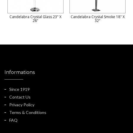
Candelabra Crystal Glass 23" X
Candelabra Crystal Smoke 18" X
28"
32"
Informations
Since 1919
Contact Us
Privacy Policy
Terms & Conditions
FAQ