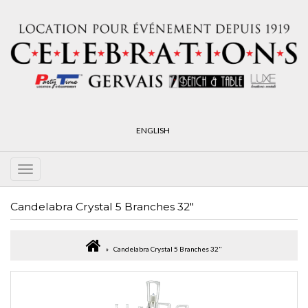
ENGLISH
Candelabra Crystal 5 Branches 32"
Candelabra Crystal 5 Branches 32"