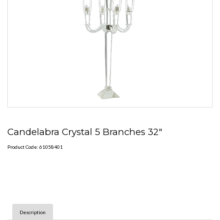
Candelabra Crystal 5 Branches 32"
Product Code: 61058401
Description