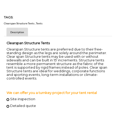
TAGS:
Clearspan Structure Tents
,
Tents
Description
Clearspan Structure Tents
Clearspan Structure tents are preferred due to their free-
standing design as the legs are solely around the perimeter.
Clear span Structure tents may be used with or without
sidewalls and can be built in 15' increments. Structure tents
resemble a more permanent structure as the fabric of the
tent is supported by rigid frames instead of poles. Clear span
Structure tents are ideal for weddings, corporate functions
and sporting events, long-term installations or climate-
controlled events.
We can offer you a turnkey project for your tent rental
Site inspection
Detailed quote