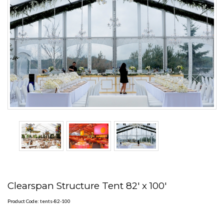
Clearspan Structure Tent 82' x 100'
Product Code: tents-82-100