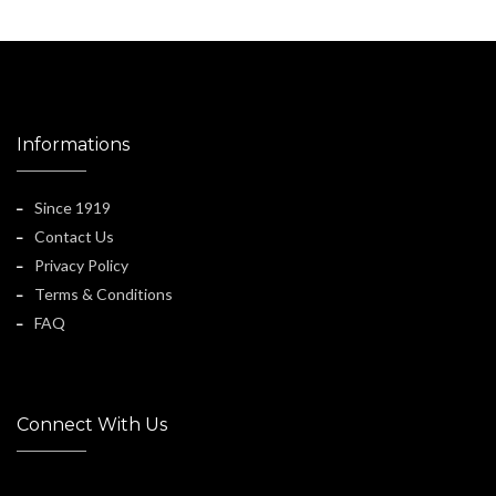
Informations
Since 1919
Contact Us
Privacy Policy
Terms & Conditions
FAQ
Connect With Us