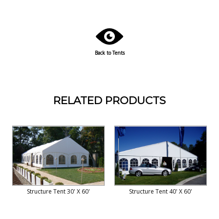
Back to Tents
RELATED PRODUCTS
Structure Tent 30' X 60'
Structure Tent 40' X 60'