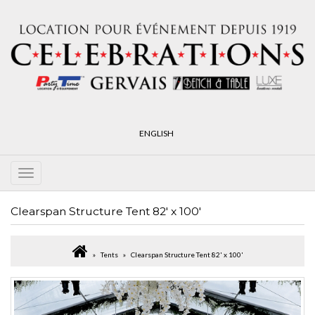
ENGLISH
Clearspan Structure Tent 82' x 100'
Tents
Clearspan Structure Tent 82' x 100'