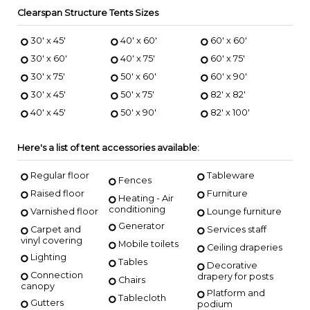
Clearspan Structure Tents Sizes
30' x 45'
40' x 60'
60' x 60'
30' x 60'
40' x 75'
60' x 75'
30' x 75'
50' x 60'
60' x 90'
30' x 45'
50' x 75'
82' x 82'
40' x 45'
50' x 90'
82' x 100'
Here's a list of tent accessories available:
Regular floor
Tableware
Fences
Raised floor
Furniture
Heating - Air
conditioning
Varnished floor
Lounge furniture
Generator
Carpet and
Services staff
vinyl covering
Mobile toilets
Ceiling draperies
Lighting
Tables
Decorative
Connection
drapery for posts
Chairs
canopy
Platform and
Tablecloth
Gutters
podium