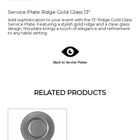
Service Plate Ridge Gold Glass 13"
Add sophistication to your event with the 13" Ridge Gold Glass
Service Plate. Featuring a stylish gold ridge and a clear glass
design, this plate brings a touch of elegance and refinement
to any table setting.
Back to Service Plates
RELATED PRODUCTS