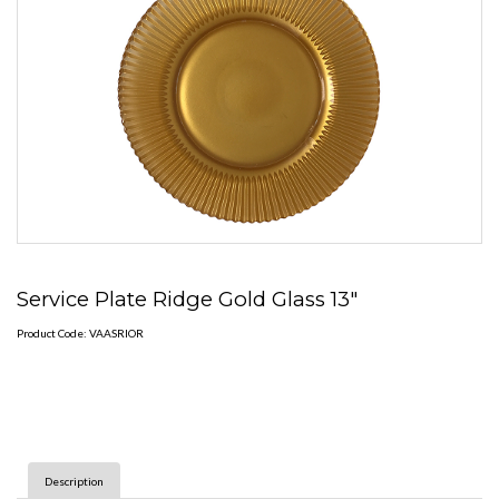
Service Plate Ridge Gold Glass 13"
Product Code: VAASRIOR
Description