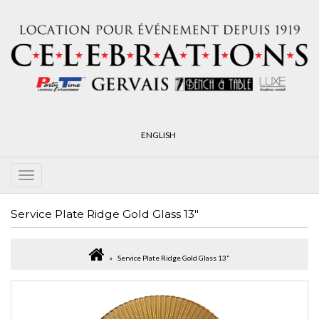
ENGLISH
Service Plate Ridge Gold Glass 13"
Service Plate Ridge Gold Glass 13"