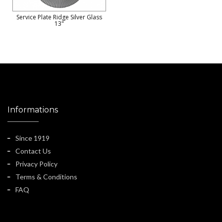
Service Plate Ridge Silver Glass
13"
Informations
Since 1919
Contact Us
Privacy Policy
Terms & Conditions
FAQ