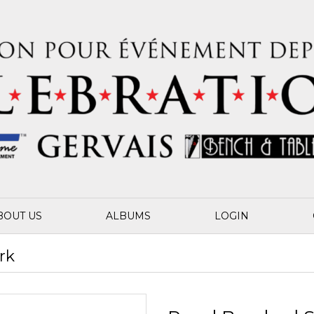
BOUT US
ALBUMS
LOGIN
rk