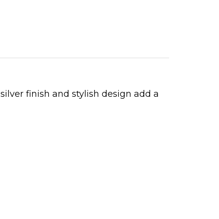
ilver finish and stylish design add a