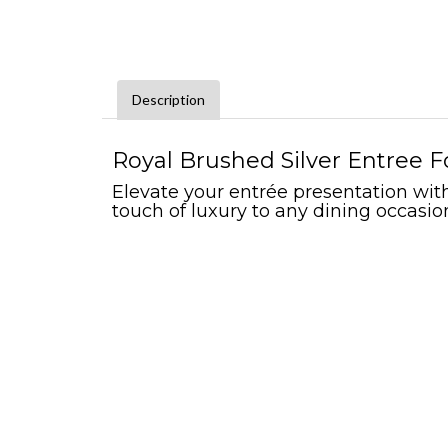
Description
Royal Brushed Silver Entree F
Elevate your entrée presentation with 
touch of luxury to any dining occasio