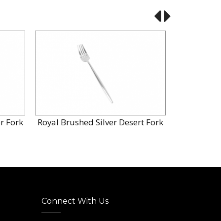
r Fork
Royal Brushed Silver Desert Fork
Royal Brus
Connect With Us