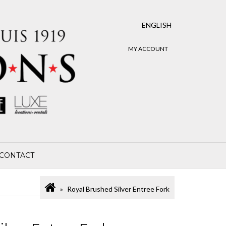
ENGLISH
MY ACCOUNT
CONTACT
Royal Brushed Silver Entree Fork