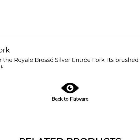
ork
the Royale Brossé Silver Entrée Fork. Its brushed s
n.
Back to Flatware