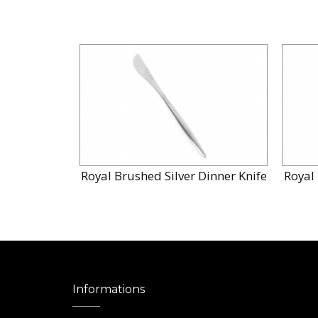
Royal Brushed Silver Dinner Knife
Royal 
Informations