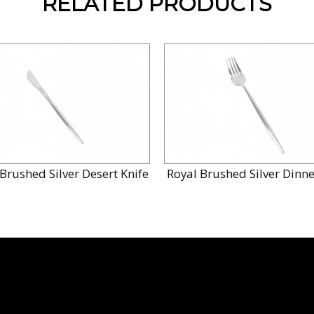
RELATED PRODUCTS
Brushed Silver Desert Knife
Royal Brushed Silver Dinne