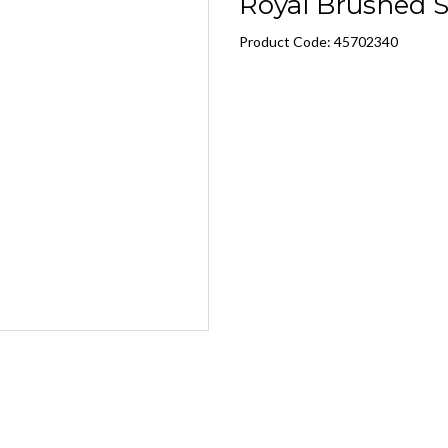
Royal Brushed S
Product Code: 45702340