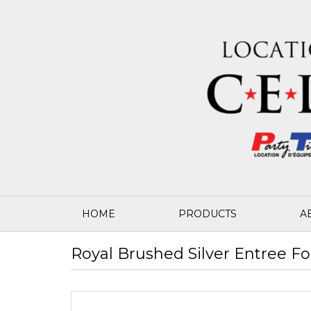
HOME
PRODUCTS
A
Royal Brushed Silver Entree Fo