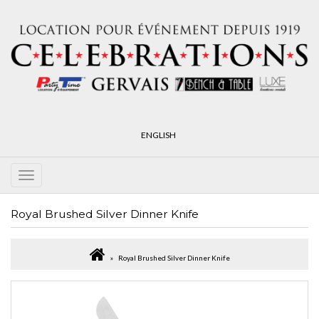
ENGLISH
Royal Brushed Silver Dinner Knife
Royal Brushed Silver Dinner Knife