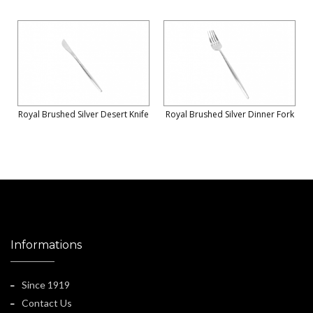
Royal Brushed Silver Desert Knife
Royal Brushed Silver Dinner Fork
Informations
Since 1919
Contact Us