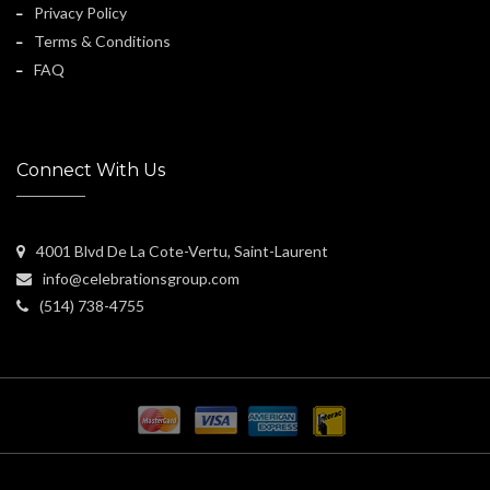
Privacy Policy
Terms & Conditions
FAQ
Connect With Us
4001 Blvd De La Cote-Vertu, Saint-Laurent
info@celebrationsgroup.com
(514) 738-4755