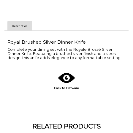
Description
Royal Brushed Silver Dinner Knife
Complete your dining set with the Royale Brossé Silver
Dinner Knife. Featuring a brushed silver finish and a sleek
design, this knife adds elegance to any formal table setting.
Back to Flatware
RELATED PRODUCTS