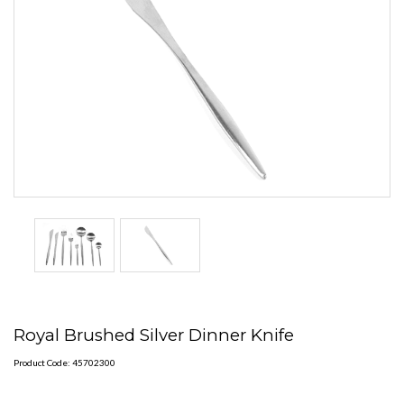
Royal Brushed Silver Dinner Knife
Product Code: 45702300