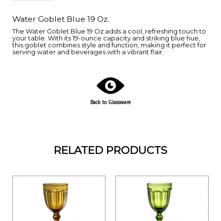
Water Goblet Blue 19 Oz.
The Water Goblet Blue 19 Oz adds a cool, refreshing touch to
your table. With its 19-ounce capacity and striking blue hue,
this goblet combines style and function, making it perfect for
serving water and beverages with a vibrant flair.
Back to Glassware
RELATED PRODUCTS