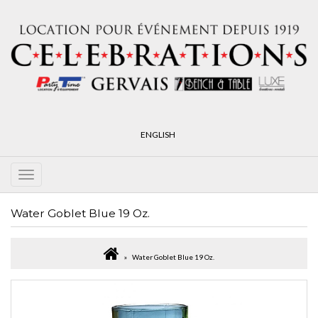
ENGLISH
Water Goblet Blue 19 Oz.
Water Goblet Blue 19 Oz.