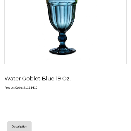
Water Goblet Blue 19 Oz.
Product Code: 51111410
Description