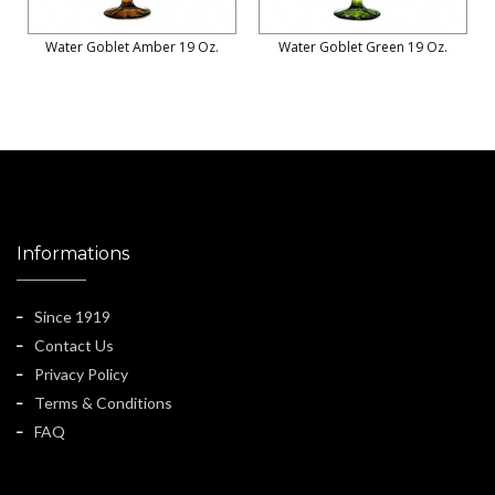
Water Goblet Amber 19 Oz.
Water Goblet Green 19 Oz.
Informations
Since 1919
Contact Us
Privacy Policy
Terms & Conditions
FAQ