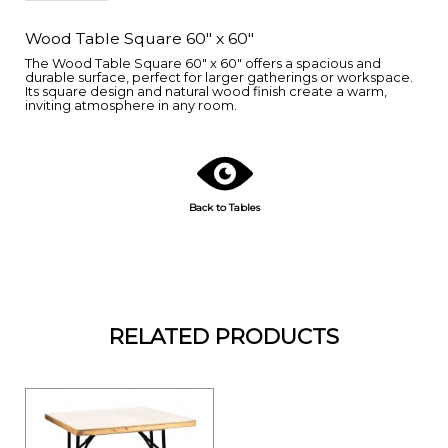
Wood Table Square 60" x 60"
The Wood Table Square 60" x 60" offers a spacious and
durable surface, perfect for larger gatherings or workspace.
Its square design and natural wood finish create a warm,
inviting atmosphere in any room.
Back to Tables
RELATED PRODUCTS