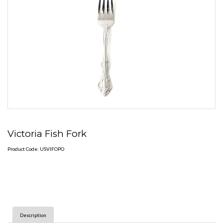
Victoria Fish Fork
Product Code: USVIFOPO
Description