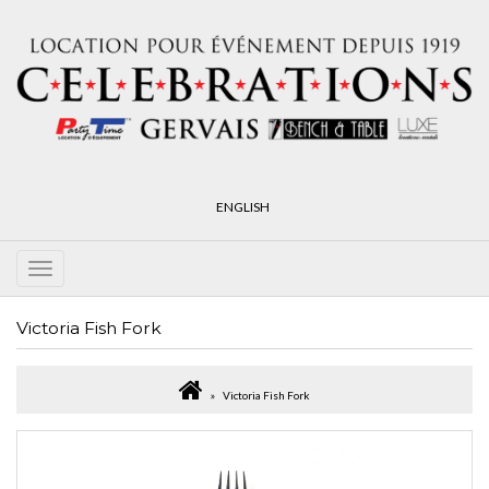
ENGLISH
Victoria Fish Fork
Victoria Fish Fork