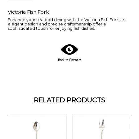
Victoria Fish Fork
Enhance your seafood dining with the Victoria Fish Fork. Its
elegant design and precise craftsmanship offer a
sophisticated touch for enjoying fish dishes.
Back to Flatware
RELATED PRODUCTS