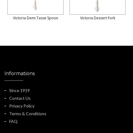
Victoria Demi Tasse Spoon
Victoria Dessert Fork
Informations
Since 1919
Contact Us
Privacy Policy
Terms & Conditions
FAQ