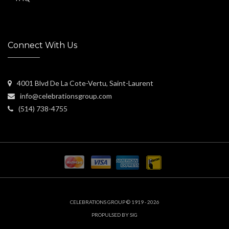
Connect With Us
4001 Blvd De La Cote-Vertu, Saint-Laurent
info@celebrationsgroup.com
(514) 738-4755
CELEBRATIONS GROUP © 1919 - 2026
PROPULSED BY SIG