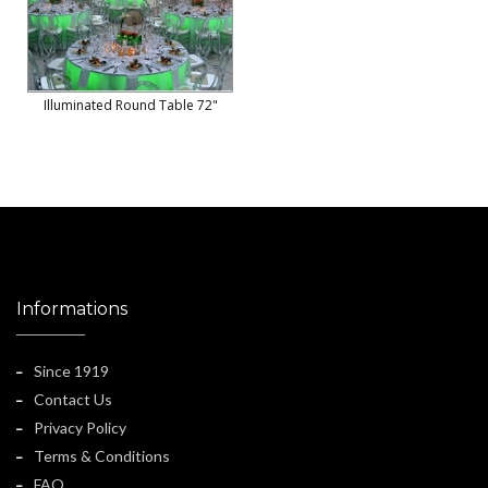
Illuminated Round Table 72"
Informations
Since 1919
Contact Us
Privacy Policy
Terms & Conditions
FAQ