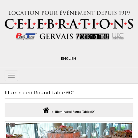
ENGLISH
Illuminated Round Table 60"
Illuminated Round Table 60"