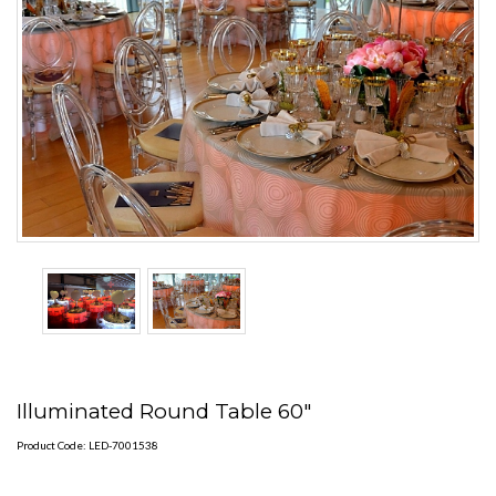
Illuminated Round Table 60"
Product Code: LED-7001538