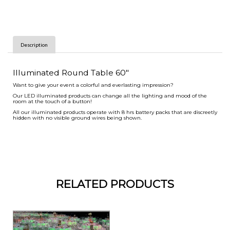
Description
Illuminated Round Table 60"
Want to give your event a colorful and everlasting impression?
Our LED illuminated products can change all the lighting and mood of the
room at the touch of a button!
All our illuminated products operate with 8 hrs battery packs that are discreetly
hidden with no visible ground wires being shown.
RELATED PRODUCTS