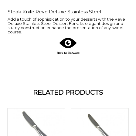
Steak Knife Reve Deluxe Stainless Steel
Add a touch of sophistication to your desserts with the Reve
Deluxe Stainless Steel Dessert Fork. Its elegant design and
sturdy construction enhance the presentation of any sweet
course.
Back to Flatware
RELATED PRODUCTS