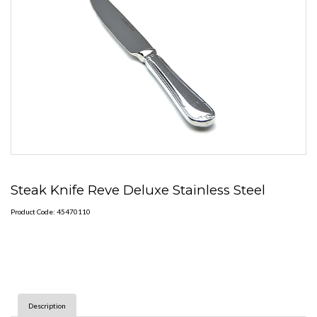
Steak Knife Reve Deluxe Stainless Steel
Product Code: 45470110
Description