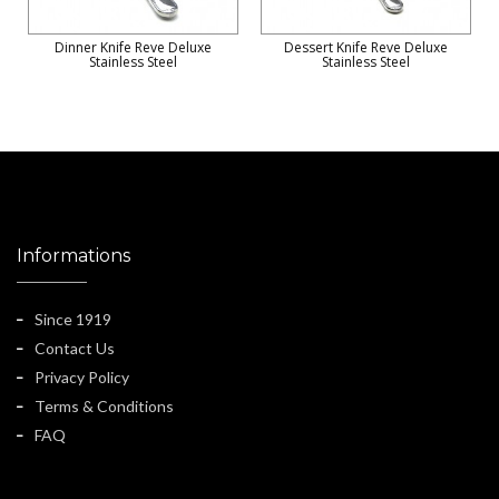
Dinner Knife Reve Deluxe
Dessert Knife Reve Deluxe
Stainless Steel
Stainless Steel
Informations
Since 1919
Contact Us
Privacy Policy
Terms & Conditions
FAQ