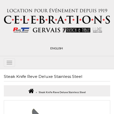
ENGLISH
Steak Knife Reve Deluxe Stainless Steel
Steak Knife Reve Deluxe Stainless Steel