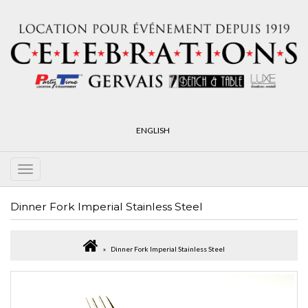
ENGLISH
Dinner Fork Imperial Stainless Steel
Dinner Fork Imperial Stainless Steel