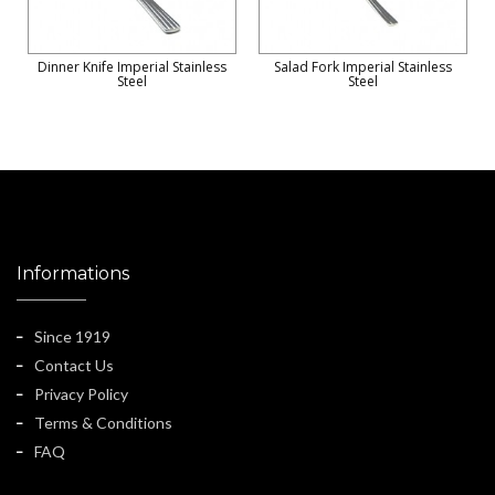
Dinner Knife Imperial Stainless
Salad Fork Imperial Stainless
Steel
Steel
Informations
Since 1919
Contact Us
Privacy Policy
Terms & Conditions
FAQ