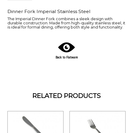
Dinner Fork Imperial Stainless Steel
The Imperial Dinner Fork combines a sleek design with
durable construction. Made from high-quality stainless steel, it
is ideal for formal dining, offering both style and functionality.
Back to Flatware
RELATED PRODUCTS