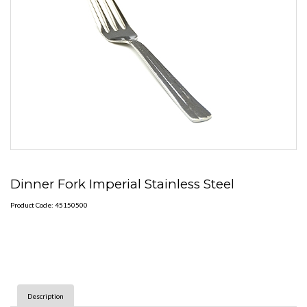
Dinner Fork Imperial Stainless Steel
Product Code: 45150500
Description