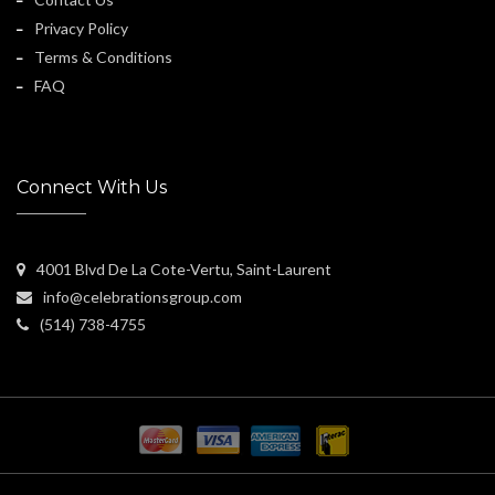
Privacy Policy
Terms & Conditions
FAQ
Connect With Us
4001 Blvd De La Cote-Vertu, Saint-Laurent
info@celebrationsgroup.com
(514) 738-4755