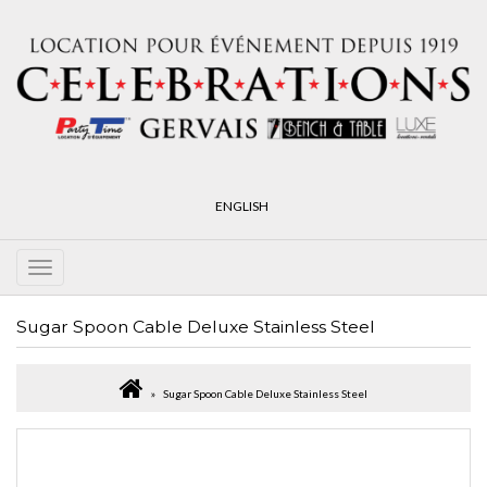
ENGLISH
Sugar Spoon Cable Deluxe Stainless Steel
Sugar Spoon Cable Deluxe Stainless Steel