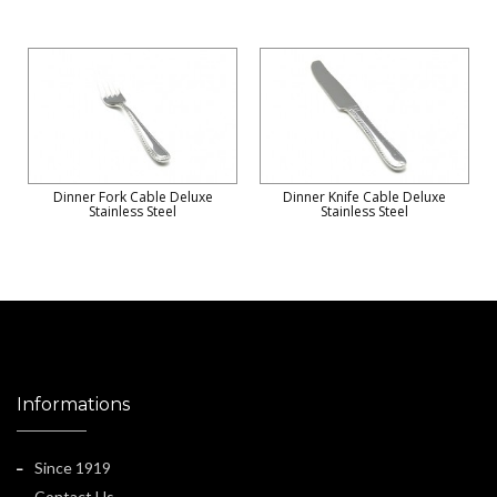
Dinner Fork Cable Deluxe
Dinner Knife Cable Deluxe
Stainless Steel
Stainless Steel
Informations
Since 1919
Contact Us