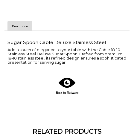
Description
Sugar Spoon Cable Deluxe Stainless Steel
Add a touch of elegance to your table with the Cable 18-10
Stainless Steel Deluxe Sugar Spoon. Crafted from premium
18-10 stainless steel, its refined design ensures a sophisticated
presentation for serving sugar.
Back to Flatware
RELATED PRODUCTS