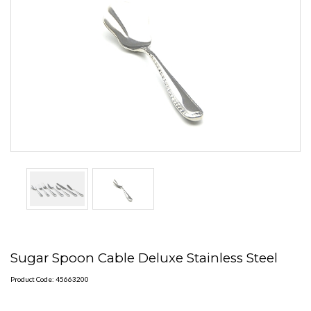
Sugar Spoon Cable Deluxe Stainless Steel
Product Code: 45663200