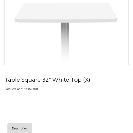
Table Square 32" White Top (X)
Product Code: 15163100
Description