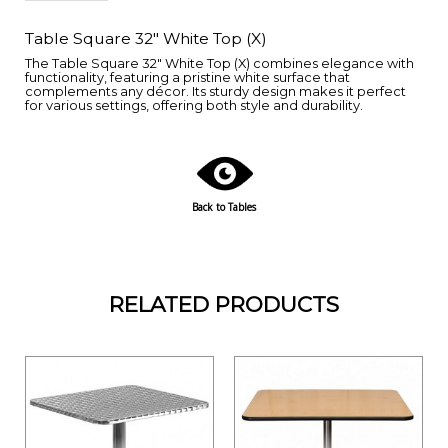
Table Square 32" White Top (X)
The Table Square 32" White Top (X) combines elegance with
functionality, featuring a pristine white surface that
complements any décor. Its sturdy design makes it perfect
for various settings, offering both style and durability.
Back to Tables
RELATED PRODUCTS