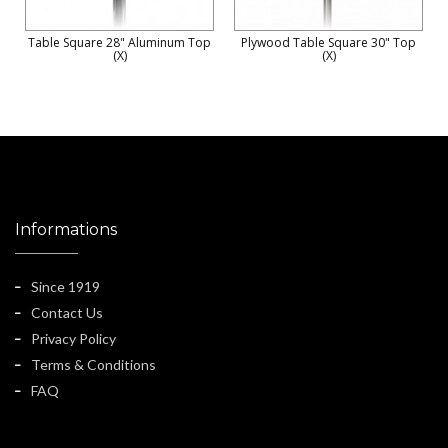
Table Square 28" Aluminum Top
Plywood Table Square 30" Top
(X)
(X)
Informations
Since 1919
Contact Us
Privacy Policy
Terms & Conditions
FAQ