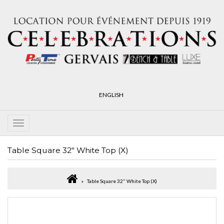
ENGLISH
Table Square 32" White Top (X)
Table Square 32" White Top (X)