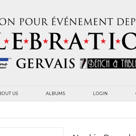
BOUT US
ALBUMS
LOGIN