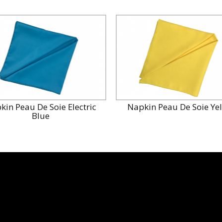
kin Peau De Soie Electric
Napkin Peau De Soie Ye
Blue