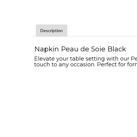
Description
Napkin Peau de Soie Black
Elevate your table setting with our Pe
touch to any occasion. Perfect for for