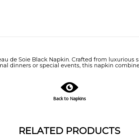
au de Soie Black Napkin. Crafted from luxurious sil
mal dinners or special events, this napkin combines
Back to Napkins
RELATED PRODUCTS