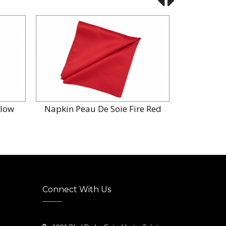
llow
Napkin Peau De Soie Fire Red
Napkin P
Connect With Us