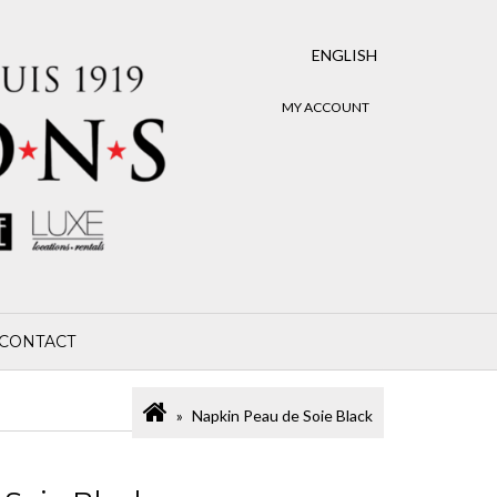
ENGLISH
MY ACCOUNT
CONTACT
Napkin Peau de Soie Black