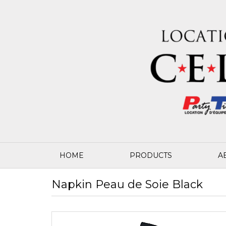
HOME
PRODUCTS
A
Napkin Peau de Soie Black