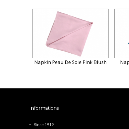
Napkin Peau De Soie Pink Blush
Nap
Informations
Since 1919