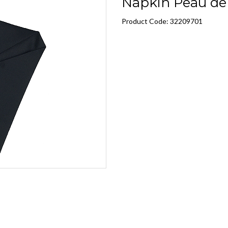
Napkin Peau de 
Product Code: 32209701