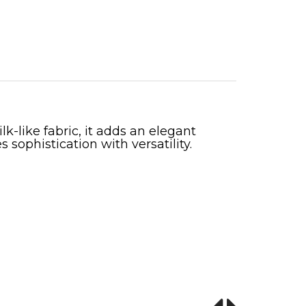
k-like fabric, it adds an elegant
 sophistication with versatility.