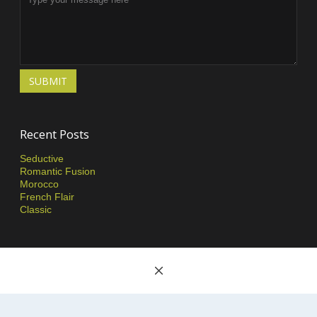
SUBMIT
Recent Posts
Seductive
Romantic Fusion
Morocco
French Flair
Classic