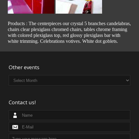
Products : The centerpieces our crystal 5 branches candelabras,
chairs clear plexiglass chromed chairs, tables chrome framing
with colored plexiglass top, red glossy plexiglass bar with
white trimming. Celebrations votives. White dot goblets.
Other events
Contact us!