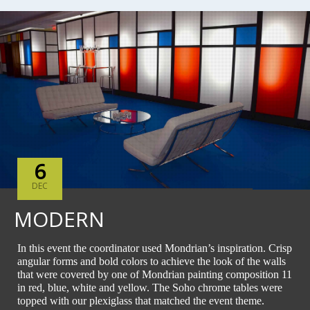
6
DEC
MODERN
In this event the coordinator used Mondrian’s inspiration. Crisp
angular forms and bold colors to achieve the look of the walls
that were covered by one of Mondrian painting composition 11
in red, blue, white and yellow. The Soho chrome tables were
topped with our plexiglass that matched the event theme.