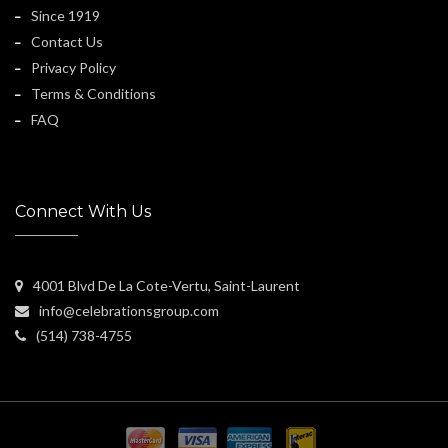
Since 1919
Contact Us
Privacy Policy
Terms & Conditions
FAQ
Connect With Us
4001 Blvd De La Cote-Vertu, Saint-Laurent
info@celebrationsgroup.com
(514) 738-4755