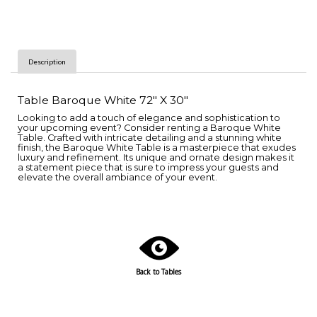
Description
Table Baroque White 72" X 30"
Looking to add a touch of elegance and sophistication to
your upcoming event? Consider renting a Baroque White
Table. Crafted with intricate detailing and a stunning white
finish, the Baroque White Table is a masterpiece that exudes
luxury and refinement. Its unique and ornate design makes it
a statement piece that is sure to impress your guests and
elevate the overall ambiance of your event.
Back to Tables