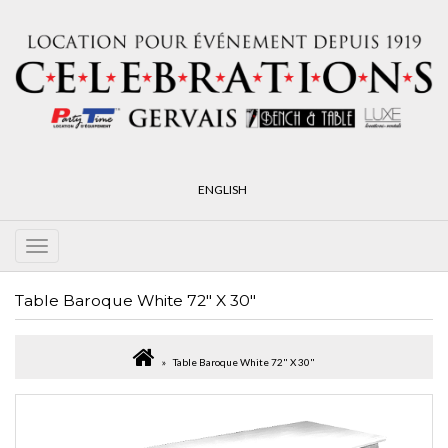
ENGLISH
Table Baroque White 72" X 30"
Table Baroque White 72" X 30"