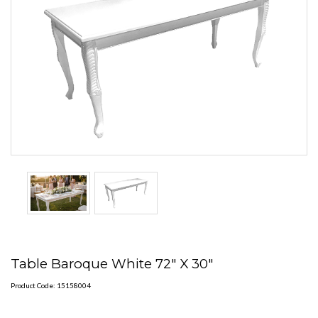
Table Baroque White 72" X 30"
Product Code: 15158004