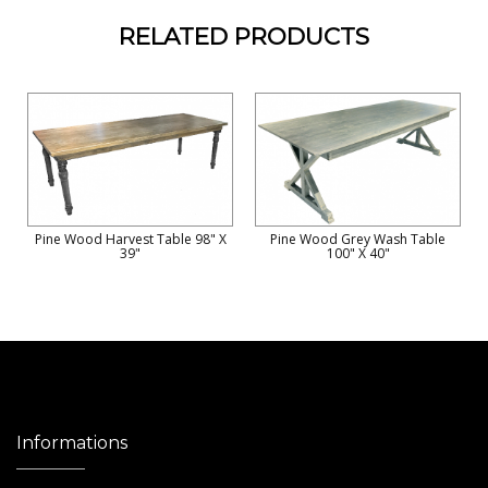
RELATED PRODUCTS
Pine Wood Harvest Table 98" X
Pine Wood Grey Wash Table
39"
100" X 40"
Informations