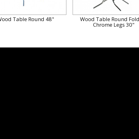
ood Table Round 48"
Wood Table Round Fold
Chrome Legs 30"