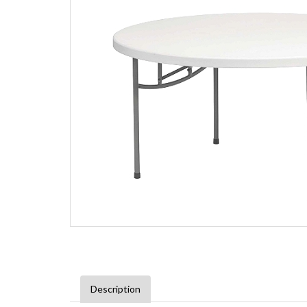
Description