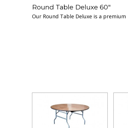
Round Table Deluxe 60"
Our Round Table Deluxe is a premium pr