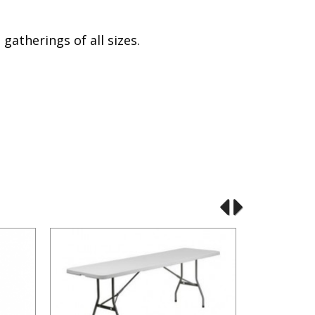
atherings of all sizes.