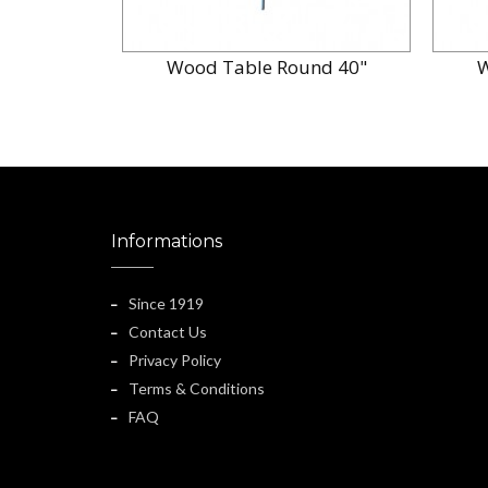
Wood Table Round 40"
W
Informations
Since 1919
Contact Us
Privacy Policy
Terms & Conditions
FAQ