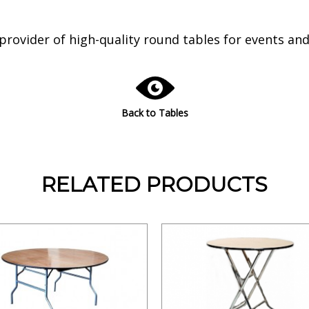
ovider of high-quality round tables for events and g
Back to Tables
RELATED PRODUCTS