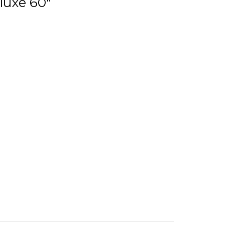
luxe 60"