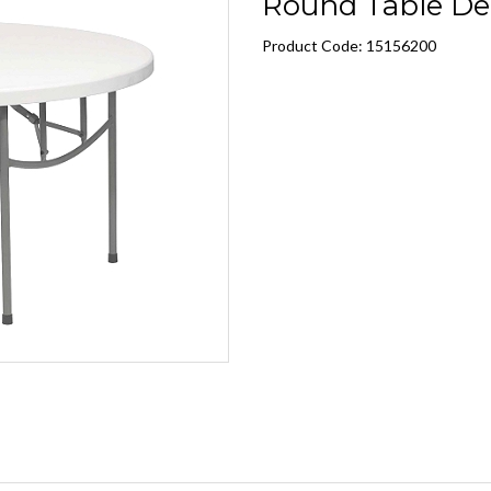
Round Table De
Product Code: 15156200