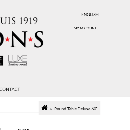
ENGLISH
MY ACCOUNT
CONTACT
Round Table Deluxe 60"