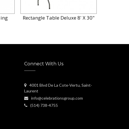
ing
Rectangle Table Deluxe 8' X 30"
Table 
Connect With Us
4001 Blvd De La Cote-Vertu, Saint-
Laurent
info@celebrationsgroup.com
(514) 738-4755