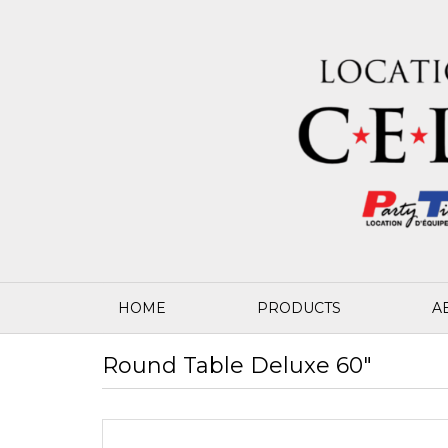
HOME
PRODUCTS
A
Round Table Deluxe 60"