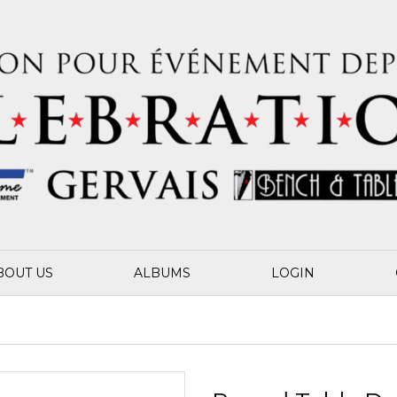
BOUT US
ALBUMS
LOGIN