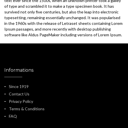
text ever since the 1500s, when an unknown printer took a galley
of type and scrambled it to make a type specimen book. It has
survived not only five centuries, but also the leap into electronic
typesetting, remaining essentially unchanged. It was popularised
in the 1960s with the release of Letraset sheets containing Lorem
Ipsum passages, and more recently with desktop publishing
software like Aldus PageMaker including versions of Lorem Ipsum.
Informations
Since 1919
Contact Us
Privacy Policy
Terms & Conditions
FAQ