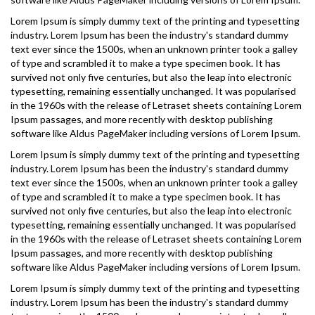
Lorem Ipsum is simply dummy text of the printing and typesetting
industry. Lorem Ipsum has been the industry's standard dummy
text ever since the 1500s, when an unknown printer took a galley
of type and scrambled it to make a type specimen book. It has
survived not only five centuries, but also the leap into electronic
typesetting, remaining essentially unchanged. It was popularised
in the 1960s with the release of Letraset sheets containing Lorem
Ipsum passages, and more recently with desktop publishing
software like Aldus PageMaker including versions of Lorem Ipsum.
Lorem Ipsum is simply dummy text of the printing and typesetting
industry. Lorem Ipsum has been the industry's standard dummy
text ever since the 1500s, when an unknown printer took a galley
of type and scrambled it to make a type specimen book. It has
survived not only five centuries, but also the leap into electronic
typesetting, remaining essentially unchanged. It was popularised
in the 1960s with the release of Letraset sheets containing Lorem
Ipsum passages, and more recently with desktop publishing
software like Aldus PageMaker including versions of Lorem Ipsum.
Lorem Ipsum is simply dummy text of the printing and typesetting
industry. Lorem Ipsum has been the industry's standard dummy