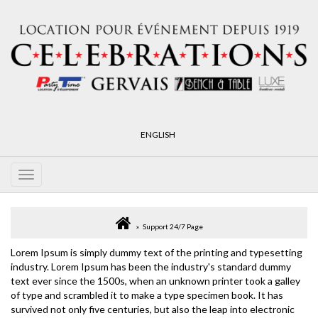
ENGLISH
Support 24/7 Page
Lorem Ipsum is simply dummy text of the printing and typesetting
industry. Lorem Ipsum has been the industry's standard dummy
text ever since the 1500s, when an unknown printer took a galley
of type and scrambled it to make a type specimen book. It has
survived not only five centuries, but also the leap into electronic