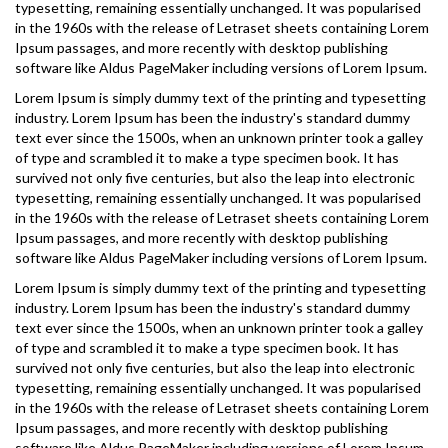
typesetting, remaining essentially unchanged. It was popularised
in the 1960s with the release of Letraset sheets containing Lorem
Ipsum passages, and more recently with desktop publishing
software like Aldus PageMaker including versions of Lorem Ipsum.
Lorem Ipsum is simply dummy text of the printing and typesetting
industry. Lorem Ipsum has been the industry's standard dummy
text ever since the 1500s, when an unknown printer took a galley
of type and scrambled it to make a type specimen book. It has
survived not only five centuries, but also the leap into electronic
typesetting, remaining essentially unchanged. It was popularised
in the 1960s with the release of Letraset sheets containing Lorem
Ipsum passages, and more recently with desktop publishing
software like Aldus PageMaker including versions of Lorem Ipsum.
Lorem Ipsum is simply dummy text of the printing and typesetting
industry. Lorem Ipsum has been the industry's standard dummy
text ever since the 1500s, when an unknown printer took a galley
of type and scrambled it to make a type specimen book. It has
survived not only five centuries, but also the leap into electronic
typesetting, remaining essentially unchanged. It was popularised
in the 1960s with the release of Letraset sheets containing Lorem
Ipsum passages, and more recently with desktop publishing
software like Aldus PageMaker including versions of Lorem Ipsum.